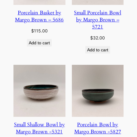
Porcelain Basket by
Small Porcelain Bowl
Margo Brown – 5686
by Margo Brown –
5721
$
115.00
$
32.00
Add to cart
Add to cart
Small Shallow Bowl by
Porcelain Bowl by
Margo Brown -5321
Margo Brown -5827