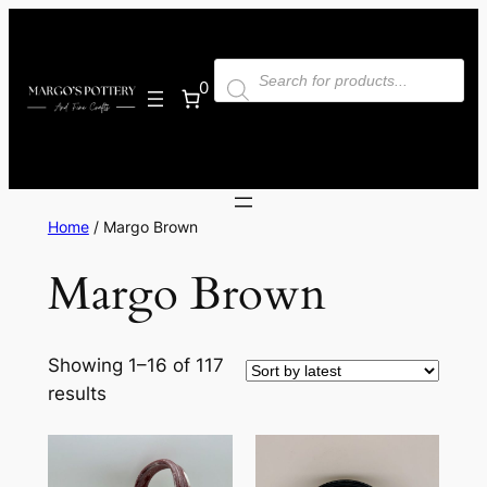
Skip
to
Products
content
search
0
Home
/ Margo Brown
Margo Brown
Showing 1–16 of 117
Sorted
results
by
latest