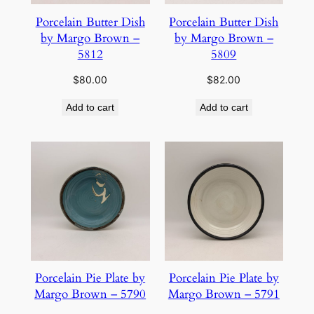
Porcelain Butter Dish
Porcelain Butter Dish
by Margo Brown –
by Margo Brown –
5812
5809
$
80.00
$
82.00
Add to cart
Add to cart
Porcelain Pie Plate by
Porcelain Pie Plate by
Margo Brown – 5790
Margo Brown – 5791