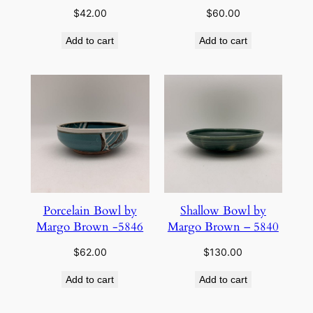
$
42.00
$
60.00
Add to cart
Add to cart
Porcelain Bowl by
Shallow Bowl by
Margo Brown -5846
Margo Brown – 5840
$
62.00
$
130.00
Add to cart
Add to cart