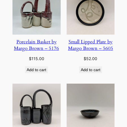
Porcelain Basket by
Small Lipped Plate by
Margo Brown – 5176
Margo Brown – 5605
$
115.00
$
52.00
Add to cart
Add to cart