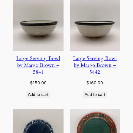
Large Serving Bowl
Large Serving Bowl
by Margo Brown –
by Margo Brown –
5841
5842
$
150.00
$
160.00
Add to cart
Add to cart