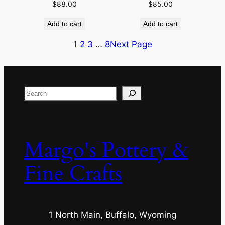
$
88.00
$
85.00
Add to cart
Add to cart
1
2
3
…
8
Next Page
Search
Margo's Pottery &
Fine Crafts
1 North Main, Buffalo, Wyoming