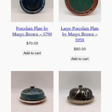
Porcelain Plate by
Large Porcelain Plate
Margo Brown – 5799
by Margo Brown –
5958
$
70.00
$
80.00
Add to cart
Add to cart