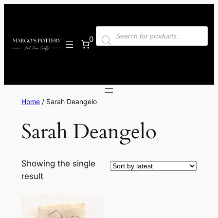
Skip
to
Products
content
search
0
Home
/ Sarah Deangelo
Sarah Deangelo
Showing the single
result