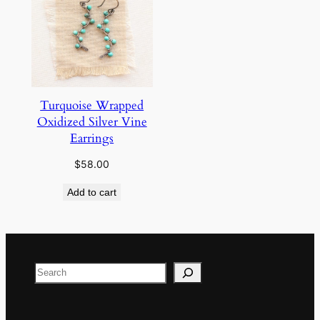
Turquoise Wrapped
Oxidized Silver Vine
Earrings
$
58.00
Add to cart
Search