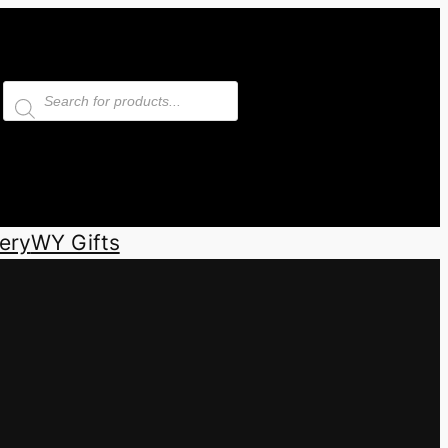
Products
search
ery
WY Gifts