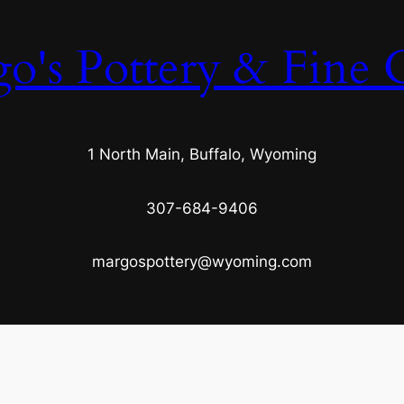
o's Pottery & Fine C
1 North Main, Buffalo, Wyoming
307-684-9406
margospottery@wyoming.com