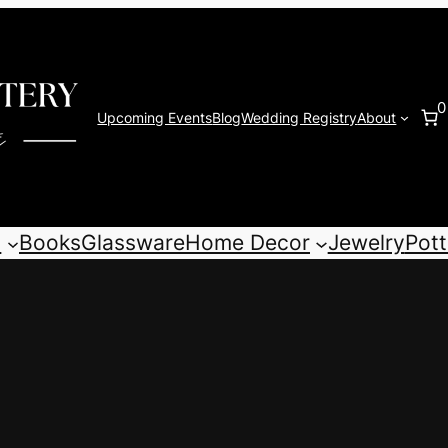
0
Upcoming Events
Blog
Wedding Registry
About
s
Books
Glassware
Home Decor
Jewelry
Pott