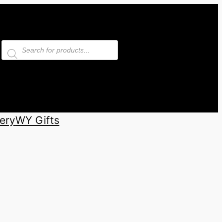
Products
search
ery
WY Gifts