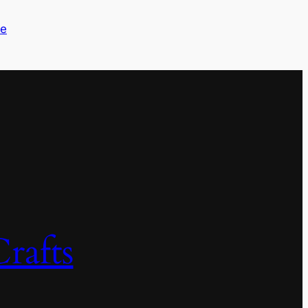
me
rafts