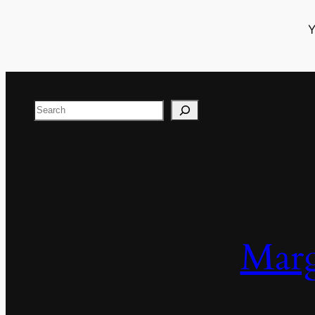
Y
Search
Marg