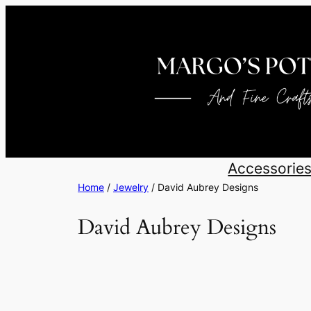
Skip
to
content
Accessorie
Home
/
Jewelry
/ David Aubrey Designs
David Aubrey Designs