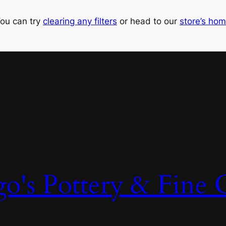
ou can try
clearing any filters
or head to our
store’s ho
o's Pottery & Fine C