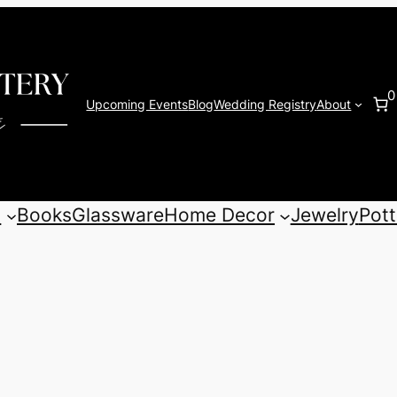
0
Upcoming Events
Blog
Wedding Registry
About
s
Books
Glassware
Home Decor
Jewelry
Pott