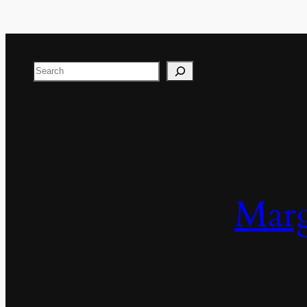
Search
Marg