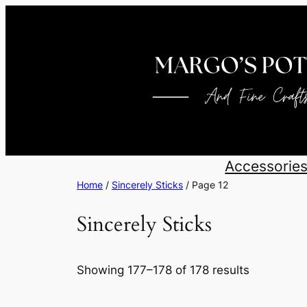
Skip
to
content
Accessorie
Home
/
Sincerely Sticks
/ Page 12
Sincerely Sticks
Sorted
Showing 177–178 of 178 results
by
latest