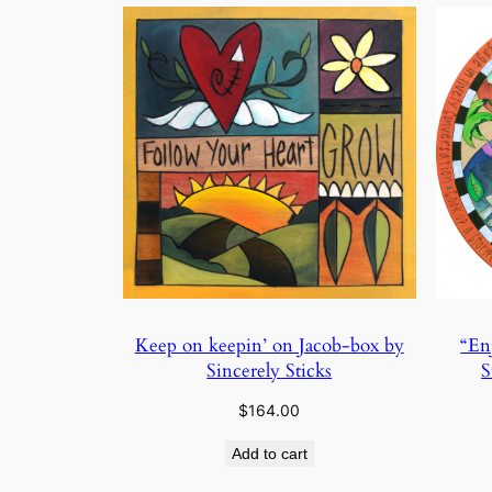
Keep on keepin’ on Jacob-box by
“En
Sincerely Sticks
S
$
164.00
Add to cart