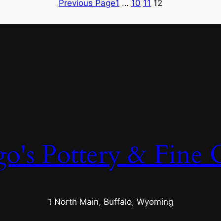
Previous Page
1
…
10
11
12
o's Pottery & Fine C
1 North Main, Buffalo, Wyoming