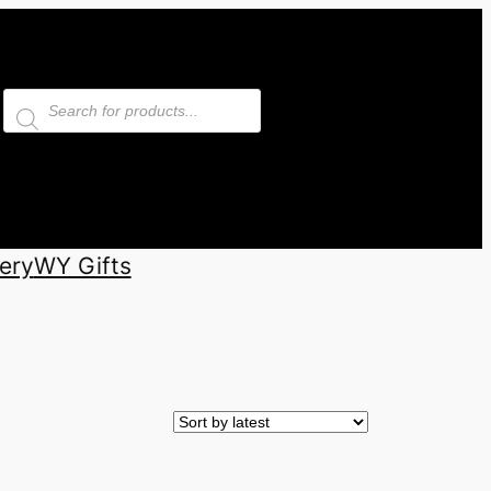
Products
search
ery
WY Gifts