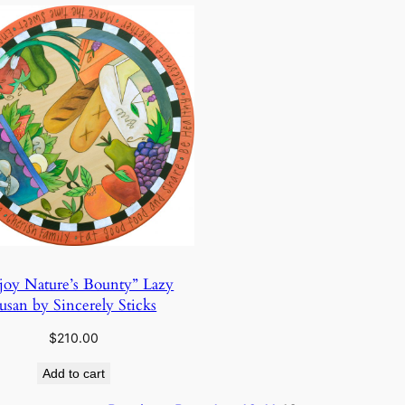
joy Nature’s Bounty” Lazy
usan by Sincerely Sticks
$
210.00
Add to cart