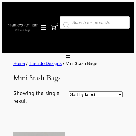
Skip
to
Products
content
search
0
Home
/
Traci Jo Designs
/ Mini Stash Bags
Mini Stash Bags
Showing the single
result