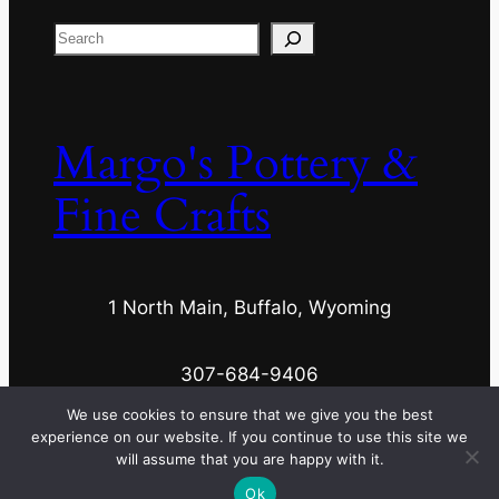
Search
Margo's Pottery &
Fine Crafts
1 North Main, Buffalo, Wyoming
307-684-9406
We use cookies to ensure that we give you the best
experience on our website. If you continue to use this site we
margospottery@wyoming.com
will assume that you are happy with it.
Ok