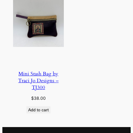
Mini Stash Bag by
Traci Jo Designs –
TJ300
$
38.00
Add to cart