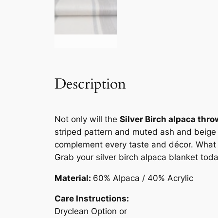
Description
Not only will the
Silver Birch alpaca thro
striped pattern and muted ash and beige pa
complement every taste and décor. What ma
Grab your silver birch alpaca blanket toda
Material:
60% Alpaca / 40% Acrylic
Care Instructions:
Dryclean Option or