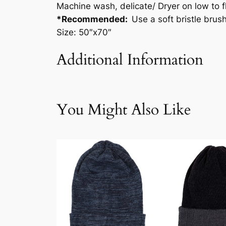
Machine wash, delicate/ Dryer on low to fl
*Recommended:
Use a soft bristle brus
Size: 50″x70″
Additional Information
Attributes
Value
Weig
You Might Also Like