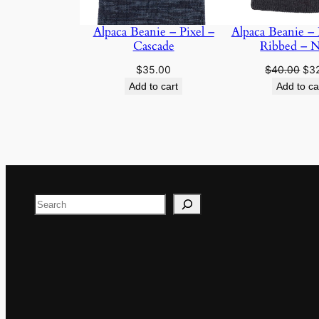
Alpaca Beanie – Pixel –
Alpaca Beanie – 
Cascade
Ribbed – N
Ori
$
35.00
$
40.00
$
3
pri
Add to cart
Add to ca
was
$40
Search