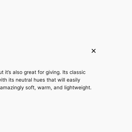
t’s also great for giving. Its classic
h its neutral hues that will easily
 amazingly soft, warm, and lightweight.