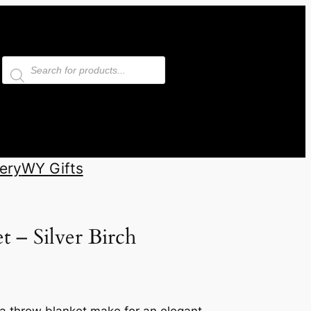
Products
search
ery
WY Gifts
 – Silver Birch
aca throw blanket make for an elegant