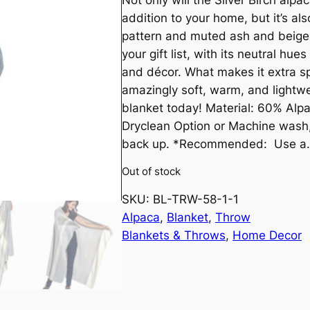
r
u
addition to your home, but it’s also
i
r
pattern and muted ash and beige 
your gift list, with its neutral hu
g
r
and décor. What makes it extra spe
amazingly soft, warm, and lightwe
i
e
blanket today! Material: 60% Alpa
n
n
Dryclean Option or Machine wash, d
back up. *Recommended: Use a
a
t
Out of stock
l
p
SKU:
BL-TRW-58-1-1
Alpaca
, 
Blanket
, 
Throw
p
r
Blankets & Throws
, 
Home Decor
r
i
i
c