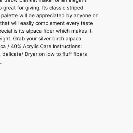
 great for giving. Its classic striped
palette will be appreciated by anyone on
es that will easily complement every taste
cial is its alpaca fiber which makes it
ight. Grab your silver birch alpaca
ca / 40% Acrylic Care Instructions:
elicate/ Dryer on low to fluff fibers
…