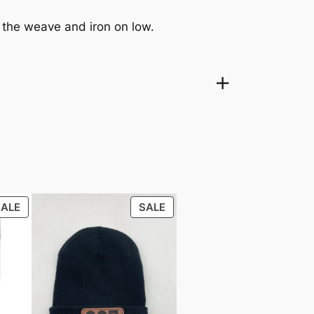
f the weave and iron on low.
PRODUCT
PRODUCT
SALE
SALE
ON
ON
SALE
SALE