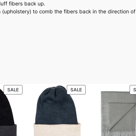
.
0
uff fibers back up.
h (upholstery) to comb the fibers back in the direction o
0
.
0
.
ht
4.1 lbs
PRODUCT
PRODUCT
SALE
SALE
ON
ON
SALE
SALE