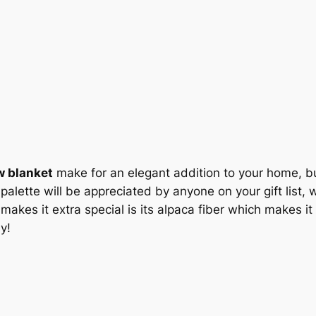
c
e
e
i
w
s
a
:
s
$
:
1
w blanket
make for an elegant addition to your home, but i
lette will be appreciated by anyone on your gift list, wit
$
1
kes it extra special is its alpaca fiber which makes it
1
2
y!
2
.
9
0