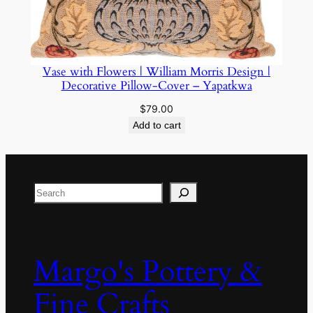
Vase with Flowers | William Morris Design |
Decorative Pillow-Cover – Yapatkwa
$
79.00
Add to cart
Search
Margo's Pottery &
Fine Crafts