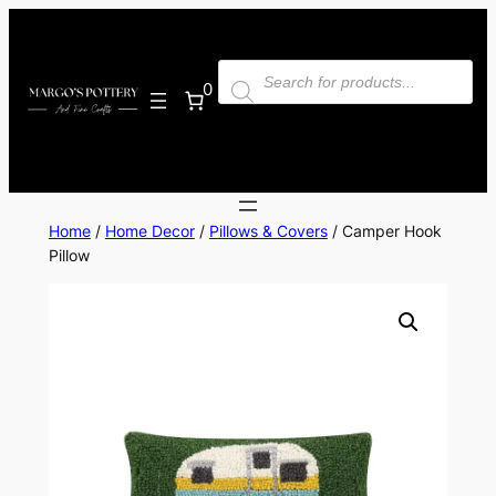
Skip
to
Products
content
search
0
Home
/
Home Decor
/
Pillows & Covers
/ Camper Hook
Pillow