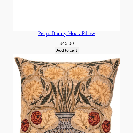
Peeps Bunny Hook Pillow
$
45.00
Add to cart