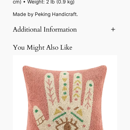
cm) • Weight: 2 lb (0.9 kg)
Made by Peking Handicraft.
Additional Information
You Might Also Like
Attributes
Value
Weight
2.1 lbs