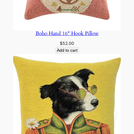
Boho Hand 16″ Hook Pillow
$
52.00
Add to cart