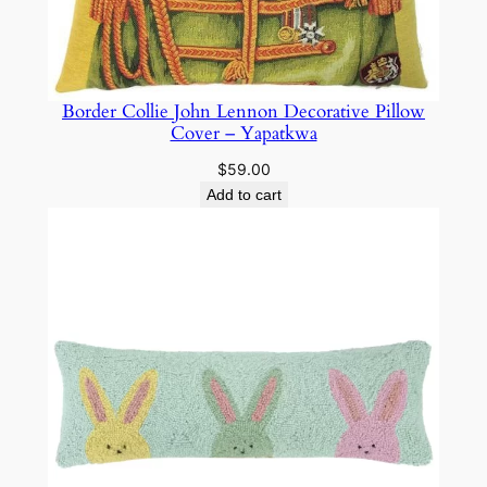
Border Collie John Lennon Decorative Pillow
Cover – Yapatkwa
$
59.00
Add to cart