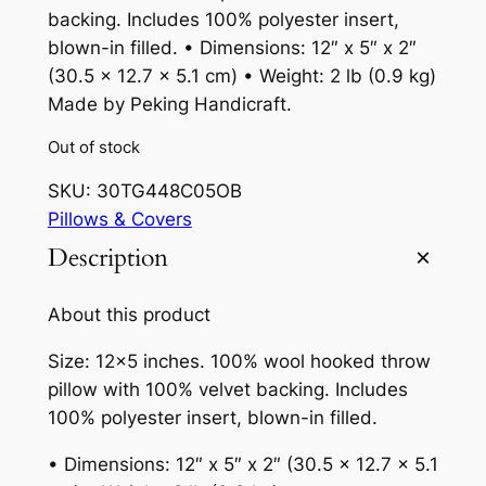
backing. Includes 100% polyester insert,
blown-in filled. • Dimensions: 12″ x 5″ x 2″
(30.5 x 12.7 x 5.1 cm) • Weight: 2 lb (0.9 kg)
Made by Peking Handicraft.
Out of stock
SKU:
30TG448C05OB
Pillows & Covers
Description
About this product
Size: 12×5 inches. 100% wool hooked throw
pillow with 100% velvet backing. Includes
100% polyester insert, blown-in filled.
• Dimensions: 12″ x 5″ x 2″ (30.5 x 12.7 x 5.1