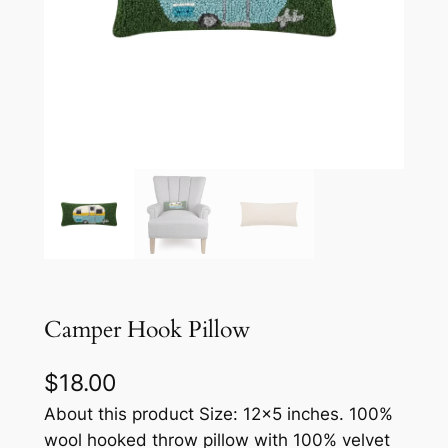
Camper Hook Pillow
$
18.00
About this product Size: 12×5 inches. 100%
wool hooked throw pillow with 100% velvet