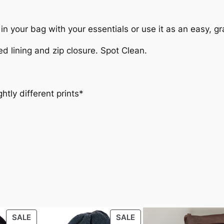
 it in your bag with your essentials or use it as an easy, 
ed lining and zip closure. Spot Clean.
ghtly different prints*
ht
1.6 lbs
PRODUCT
PRODUCT
SALE
SALE