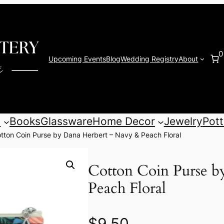
0
Upcoming Events
Blog
Wedding Registry
About
s
Books
Glassware
Home Decor
Jewelry
Pott
tton Coin Purse by Dana Herbert – Navy & Peach Floral
Cotton Coin Purse b
Peach Floral
$
9.50