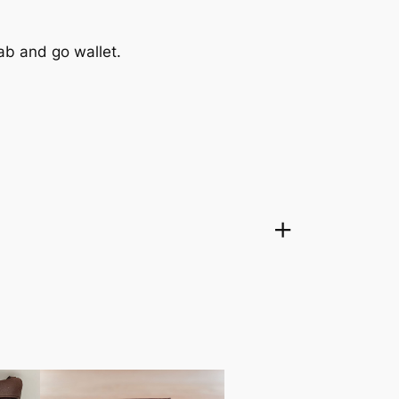
grab and go wallet.