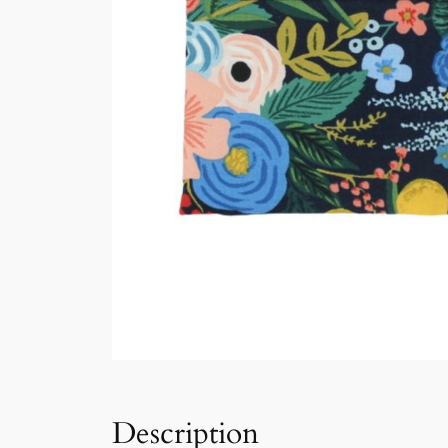
Description