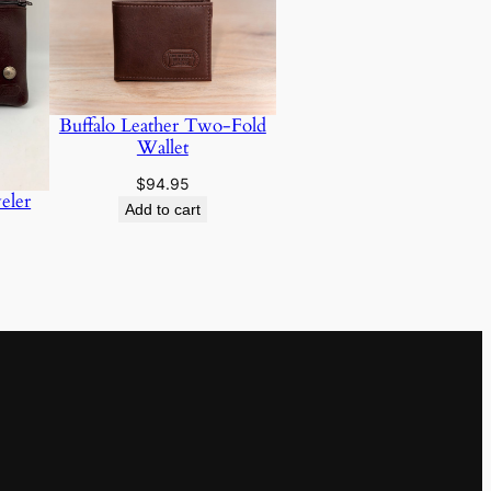
Buffalo Leather Two-Fold
Wallet
$
94.95
eler
Add to cart