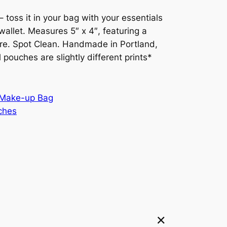
s – toss it in your bag with your essentials
wallet. Measures 5″ x 4″, featuring a
sure. Spot Clean. Handmade in Portland,
l pouches are slightly different prints*
Make-up Bag
ches