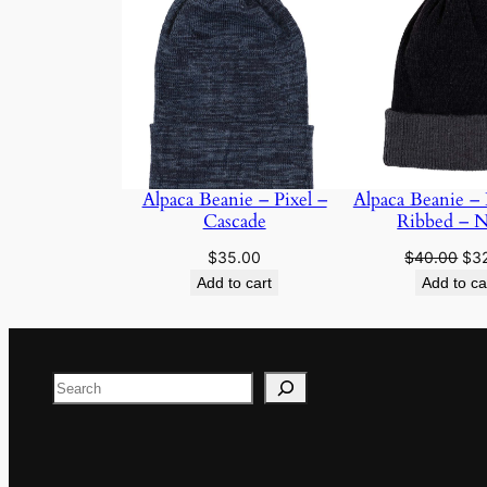
Alpaca Beanie – Pixel –
Alpaca Beanie – 
Cascade
Ribbed – N
Ori
$
35.00
$
40.00
$
3
pri
Add to cart
Add to ca
was
$40
Search