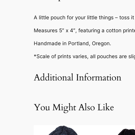
A little pouch for your little things – toss
Measures 5″ x 4″, featuring a cotton print
Handmade in Portland, Oregon.
*Scale of prints varies, all pouches are sli
Additional Information
Attributes
Value
Weig
You Might Also Like