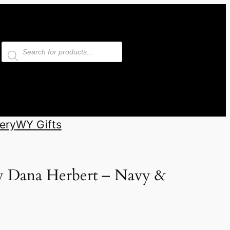
Products
search
ery
WY Gifts
y Dana Herbert – Navy &