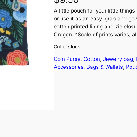
A little pouch for your little thing
or use it as an easy, grab and go 
cotton printed lining and zip clo
Oregon. *Scale of prints varies, al
Out of stock
Coin Purse
, 
Cotton
, 
Jewelry bag
, 
Accessories
, 
Bags & Wallets
, 
Pou