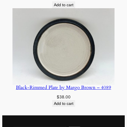
Add to cart
Black-Rimmed Plate by Margo Brown – 4089
$
38.00
Add to cart