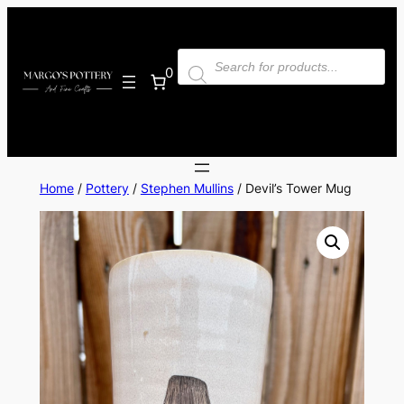
Skip
to
Products
content
search
0
Home
/
Pottery
/
Stephen Mullins
/ Devil’s Tower Mug