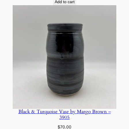
Add to cart
Black & Turquoise Vase by Margo Brown –
3905
$
70.00