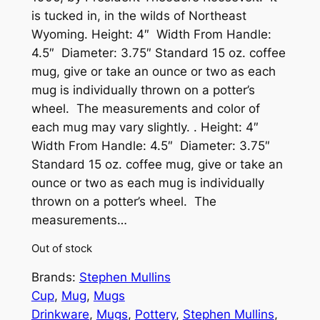
is tucked in, in the wilds of Northeast
Wyoming. Height: 4″ Width From Handle:
4.5″ Diameter: 3.75″ Standard 15 oz. coffee
mug, give or take an ounce or two as each
mug is individually thrown on a potter’s
wheel. The measurements and color of
each mug may vary slightly. . Height: 4″
Width From Handle: 4.5″ Diameter: 3.75″
Standard 15 oz. coffee mug, give or take an
ounce or two as each mug is individually
thrown on a potter’s wheel. The
measurements…
Out of stock
Brands:
Stephen Mullins
Cup
, 
Mug
, 
Mugs
Drinkware
, 
Mugs
, 
Pottery
, 
Stephen Mullins
, 