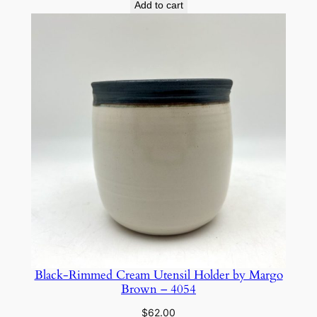
Add to cart
Black-Rimmed Cream Utensil Holder by Margo
Brown – 4054
$
62.00