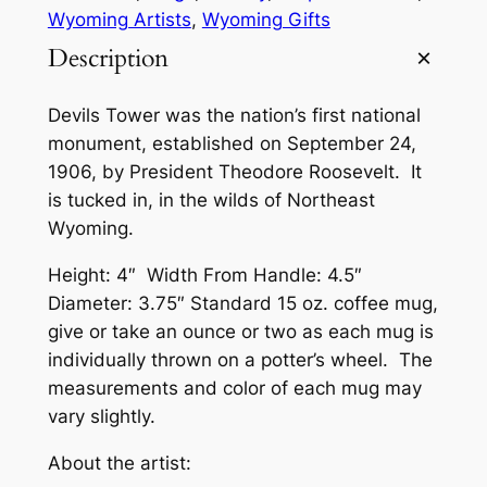
Wyoming Artists
, 
Wyoming Gifts
Description
Devils Tower was the nation’s first national
monument, established on September 24,
1906, by President Theodore Roosevelt. It
is tucked in, in the wilds of Northeast
Wyoming.
Height: 4″ Width From Handle: 4.5″
Diameter: 3.75″ Standard 15 oz. coffee mug,
give or take an ounce or two as each mug is
individually thrown on a potter’s wheel. The
measurements and color of each mug may
vary slightly.
About the artist: