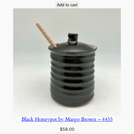
Add to cart
Black Honeypot by Margo Brown – 4455
$
58.00