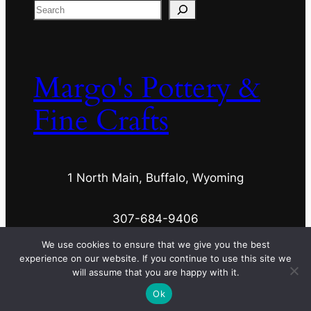
Search
Margo's Pottery &
Fine Crafts
1 North Main, Buffalo, Wyoming
307-684-9406
We use cookies to ensure that we give you the best
experience on our website. If you continue to use this site we
margospottery@wyoming.com
will assume that you are happy with it.
Ok