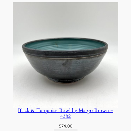
Black & Turquoise Bowl by Margo Brown –
4382
$
74.00