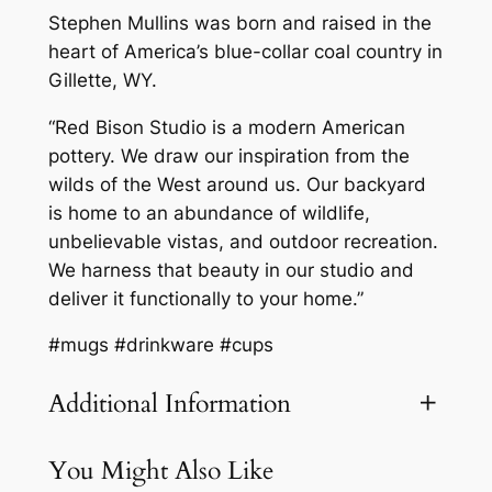
Stephen Mullins was born and raised in the
heart of America’s blue-collar coal country in
Gillette, WY.
“Red Bison Studio is a modern American
pottery. We draw our inspiration from the
wilds of the West around us. Our backyard
is home to an abundance of wildlife,
unbelievable vistas, and outdoor recreation.
We harness that beauty in our studio and
deliver it functionally to your home.”
#mugs #drinkware #cups
Additional Information
You Might Also Like
Attributes
Value
Weight
3.1 lbs