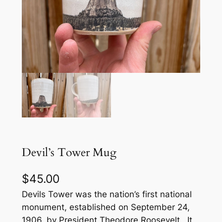
Devil’s Tower Mug
$
45.00
Devils Tower was the nation’s first national
monument, established on September 24,
1906, by President Theodore Roosevelt. It