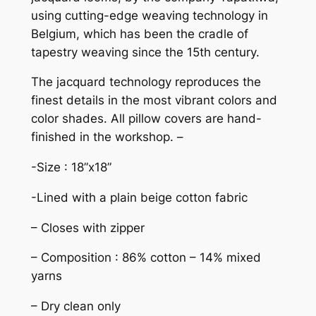
using cutting-edge weaving technology in
Belgium, which has been the cradle of
tapestry weaving since the 15th century.
The jacquard technology reproduces the
finest details in the most vibrant colors and
color shades. All pillow covers are hand-
finished in the workshop. –
-Size : 18”x18”
-Lined with a plain beige cotton fabric
– Closes with zipper
– Composition : 86% cotton – 14% mixed
yarns
– Dry clean only