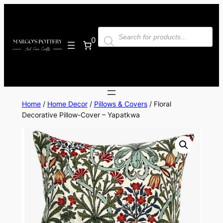
Skip
to
Products
content
search
0
Home
/
Home Decor
/
Pillows & Covers
/ Floral
Decorative Pillow-Cover – Yapatkwa