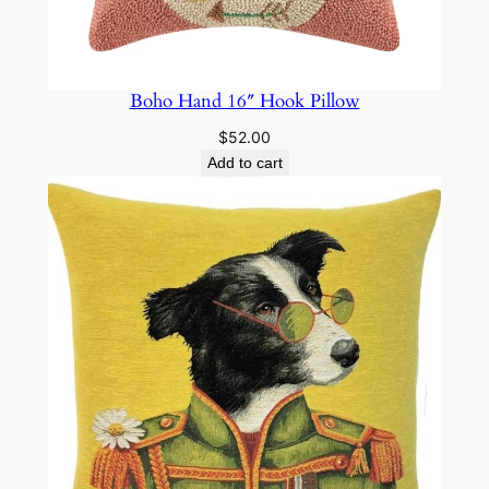
Boho Hand 16″ Hook Pillow
$
52.00
Add to cart