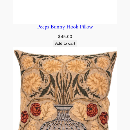
Peeps Bunny Hook Pillow
$
45.00
Add to cart