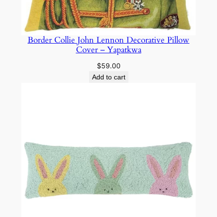
Border Collie John Lennon Decorative Pillow
Cover – Yapatkwa
$
59.00
Add to cart