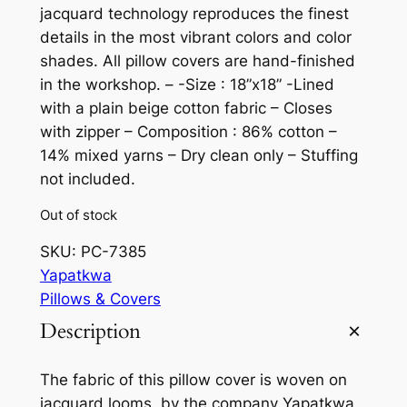
jacquard technology reproduces the finest
details in the most vibrant colors and color
shades. All pillow covers are hand-finished
in the workshop. – -Size : 18”x18” -Lined
with a plain beige cotton fabric – Closes
with zipper – Composition : 86% cotton –
14% mixed yarns – Dry clean only – Stuffing
not included.
Out of stock
SKU:
PC-7385
Yapatkwa
Pillows & Covers
Description
The fabric of this pillow cover is woven on
jacquard looms, by the company Yapatkwa,