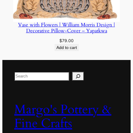
Vase with Flowers | William Morris Design |
Decorative Pillow-Cover – Yapatkwa
$
79.00
Add to cart
Search
Margo's Pottery &
Fine Crafts