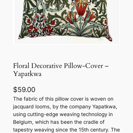
Floral Decorative Pillow-Cover –
Yapatkwa
$
59.00
The fabric of this pillow cover is woven on
jacquard looms, by the company Yapatkwa,
using cutting-edge weaving technology in
Belgium, which has been the cradle of
tapestry weaving since the 15th century. The