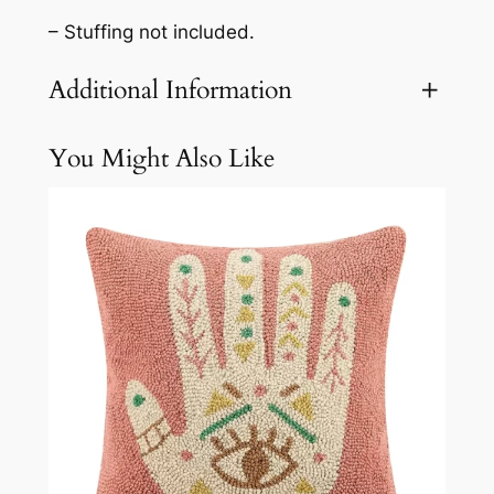
– Stuffing not included.
Additional Information
You Might Also Like
Attributes
Value
Weight
3.1 lbs