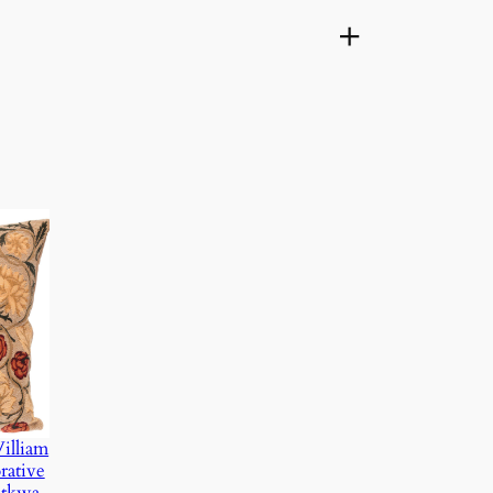
illiam
rative
atkwa