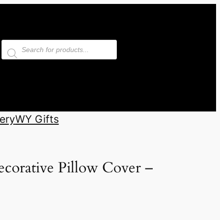
Products
search
ery
WY Gifts
corative Pillow Cover –