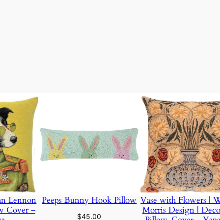
ight
2 lbs
ohn Lennon
Peeps Bunny Hook Pillow
Vase with Flowers | W
ow Cover –
Morris Design | Deco
$
45.00
wa
Pillow-Cover – Yap