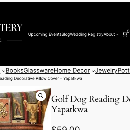
0
Upcoming Events
Blog
Wedding Registry
About
s
Books
Glassware
Home Decor
Jewelry
Pott
eading Decorative Pillow Cover – Yapatkwa
Golf Dog Reading De
Yapatkwa
$
59.00