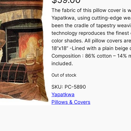
The fabric of this pillow cover i
Yapatkwa, using cutting-edge wea
been the cradle of tapestry weavi
technology reproduces the finest 
color shades. All pillow covers ar
18”x18” -Lined with a plain beige 
Composition : 86% cotton – 14% mi
included.
Out of stock
SKU:
PC-5890
Yapatkwa
Pillows & Covers