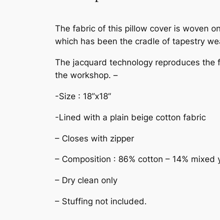
The fabric of this pillow cover is woven
which has been the cradle of tapestry wea
The jacquard technology reproduces the fin
the workshop. –
-Size : 18”x18”
-Lined with a plain beige cotton fabric
– Closes with zipper
– Composition : 86% cotton – 14% mixed 
– Dry clean only
– Stuffing not included.