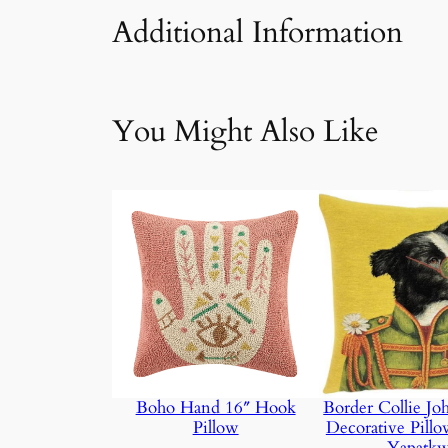
Additional Information
Attributes
Value
We
You Might Also Like
Boho Hand 16″ Hook
Border Collie J
Pillow
Decorative Pill
Yapatk