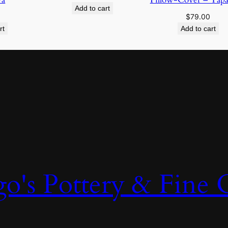
Add to cart
$
79.00
rt
Add to cart
o's Pottery & Fine C