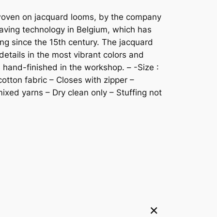
s woven on jacquard looms, by the company
ving technology in Belgium, which has
ng since the 15th century. The jacquard
details in the most vibrant colors and
e hand-finished in the workshop. – -Size :
cotton fabric – Closes with zipper –
xed yarns – Dry clean only – Stuffing not