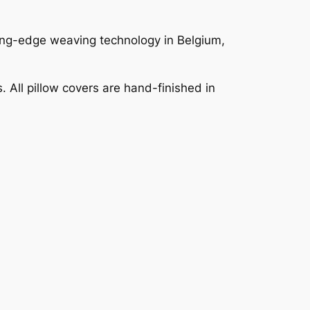
ting-edge weaving technology in Belgium,
 All pillow covers are hand-finished in