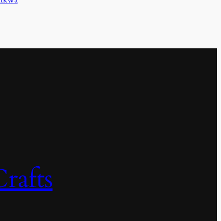
rafts