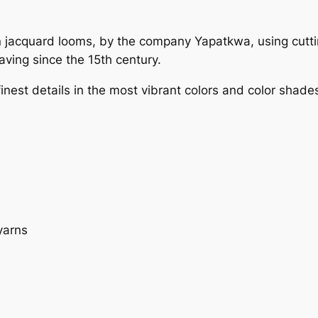
 on jacquard looms, by the company Yapatkwa, using cut
ving since the 15th century.
est details in the most vibrant colors and color shades.
yarns