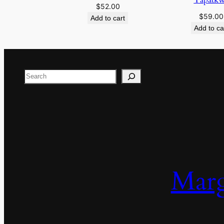
$
52.00
$
59.00
Add to cart
Add to ca
Search
Marg