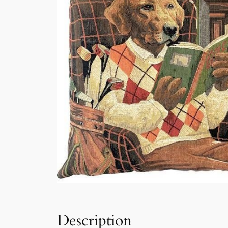
Description