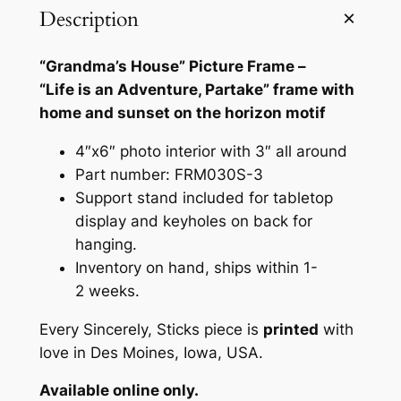
a
Description
'
s
“Grandma’s House” Picture Frame –
H
“Life is an Adventure, Partake” frame with
o
home and sunset on the horizon motif
u
s
4″x6″ photo interior with 3″ all around
e
Part number: FRM030S-3
"
Support stand included for tabletop
4
display and keyholes on back for
"
hanging.
x
Inventory on hand, ships within 1-
6
2 weeks.
"
Every Sincerely, Sticks piece is
printed
with
P
love in Des Moines, Iowa, USA.
i
c
Available online only.