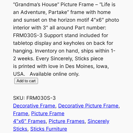
“Grandma’s House” Picture Frame – “Life is
an Adventure, Partake” frame with home
and sunset on the horizon motif 4″x6″ photo
interior with 3″ all around Part number:
FRM030S-3 Support stand included for
tabletop display and keyholes on back for
hanging. Inventory on hand, ships within 1-
2 weeks. Every Sincerely, Sticks piece
is printed with love in Des Moines, Iowa,
USA. Available online only.
"
Add to cart
G
r
SKU:
FRM030S-3
a
Decorative Frame
, 
Decorative Picture Frame
, 
n
Frame
, 
Picture Frame
d
4″x6″ Frames
, 
Picture Frames
, 
Sincerely
m
Sticks
, 
Sticks Furniture