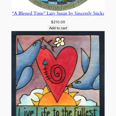
l
y
“A Blessed Time” Lazy Susan by Sincerely Sticks
S
$
210.00
t
Add to cart
i
c
k
s
q
u
a
n
t
i
t
y