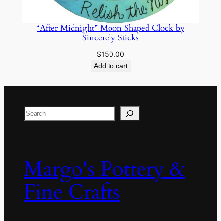
“After Midnight” Moon Shaped Clock by
Sincerely Sticks
$
150.00
Add to cart
Search
Margo's Pottery &
Fine Crafts