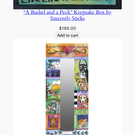
“A Bushel and a Peck” Keepsake Box by
Sincerely Sticks
$
166.00
Add to cart