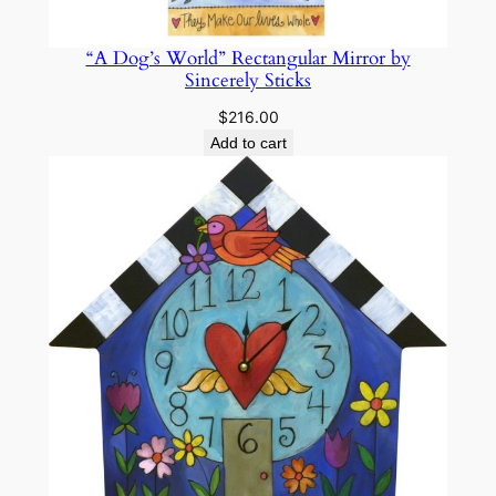
“A Dog’s World” Rectangular Mirror by
Sincerely Sticks
$
216.00
Add to cart