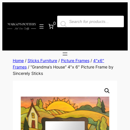
Skip
to
Products
content
search
0
Home
/
Sticks Furniture
/
Picture Frames
/
4"x6"
Frames
/ “Grandma’s House” 4″x 6″ Picture Frame by
Sincerely Sticks