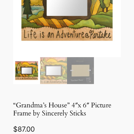
“Grandma’s House” 4″x 6″ Picture
Frame by Sincerely Sticks
$
87.00