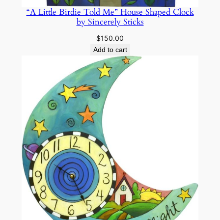
“A Little Birdie Told Me” House Shaped Clock
by Sincerely Sticks
$
150.00
Add to cart