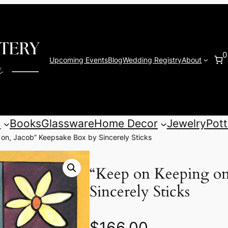
0
Upcoming Events
Blog
Wedding Registry
About
s
Books
Glassware
Home Decor
Jewelry
Pott
 on, Jacob” Keepsake Box by Sincerely Sticks
“Keep on Keeping on
Sincerely Sticks
$
166.00