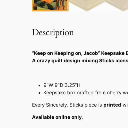
Description
“Keep on Keeping on, Jacob” Keepsake 
A crazy quilt design mixing Sticks icon
9″W 9″D 3.25″H
Keepsake box crafted from cherry woo
Every Sincerely, Sticks piece is
printed
wi
Available online only.