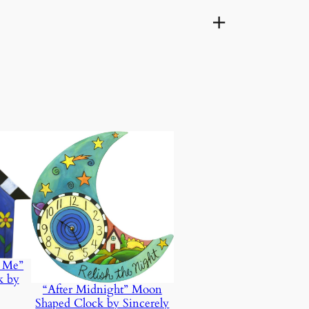
d Me”
k by
“After Midnight” Moon
Shaped Clock by Sincerely