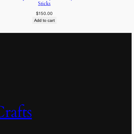
Sticks
$
150.00
Add to cart
rafts