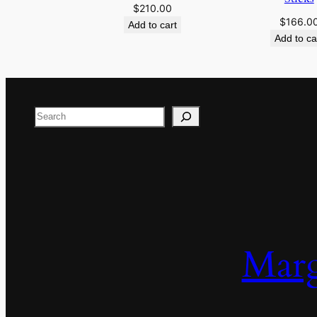
$
210.00
$
166.0
Add to cart
Add to ca
Search
Marg