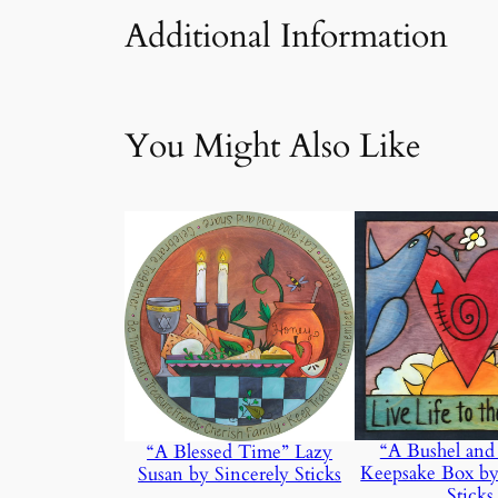
Additional Information
Attributes
Value
Weight
You Might Also Like
“A Bushel and
“A Blessed Time” Lazy
Keepsake Box by
Susan by Sincerely Sticks
Sticks