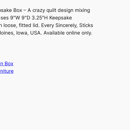
sake Box – A crazy quilt design mixing
hrases 9″W 9″D 3.25″H Keepsake
loose, fitted lid. Every Sincerely, Sticks
Moines, Iowa, USA. Available online only.
n Box
rniture