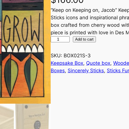
“Keep on Keeping on, Jacob” Keep
Sticks icons and inspirational p
box crafted from cherry wood with 
piece is printed with love in Des 
"
Add to cart
K
e
SKU:
BOX021S-3
e
Keepsake Box
, 
Quote box
, 
Woode
p
Boxes
, 
Sincerely Sticks
, 
Sticks Fu
o
n
K
e
e
p
i