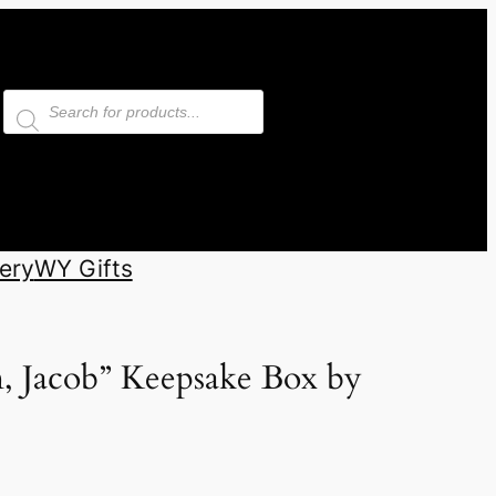
Products
search
ery
WY Gifts
, Jacob” Keepsake Box by