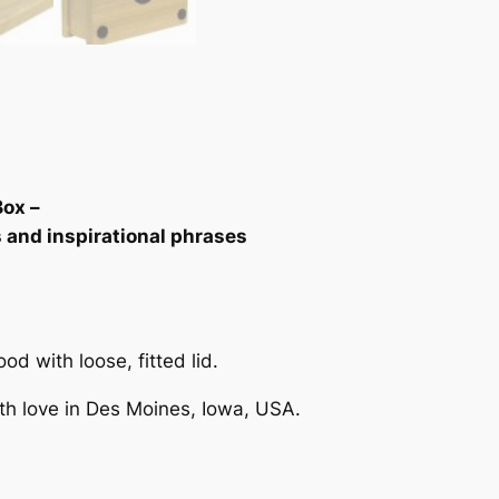
n
g
o
n
,
J
a
c
Box –
o
s and inspirational phrases
b
"
K
e
d with loose, fitted lid.
e
p
th love in Des Moines, Iowa, USA.
s
a
k