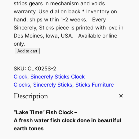
strips gears in mechanism and voids
warranty. Use dial on back.* Inventory on
hand, ships within 1-2 weeks. Every
Sincerely, Sticks piece is printed with love in
Des Moines, Iowa, USA. Available online
only.
"
Add to cart
L
a
SKU:
CLK025S-2
k
Clock
, 
Sincerely Sticks Clock
e
Clocks
, 
Sincerely Sticks
, 
Sticks Furniture
T
Description
i
m
“Lake Time” Fish Clock –
e
A fresh water fish clock done in beautiful
"
earth tones
F