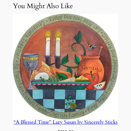
You Might Also Like
Attributes
Value
Weight
12.1 lbs
n
c
e
r
e
l
y
S
t
i
c
k
s
q
u
a
“A Blessed Time” Lazy Susan by Sincerely Sticks
n