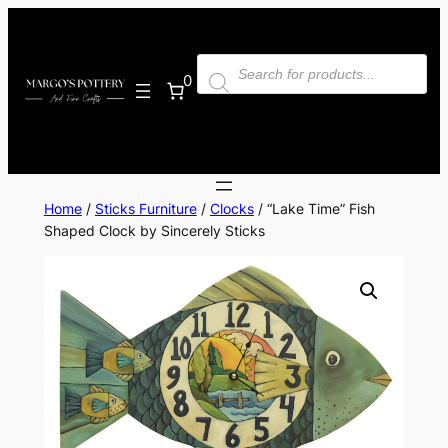
Skip
to
Products
content
search
0
Home
/
Sticks Furniture
/
Clocks
/ “Lake Time” Fish
Shaped Clock by Sincerely Sticks