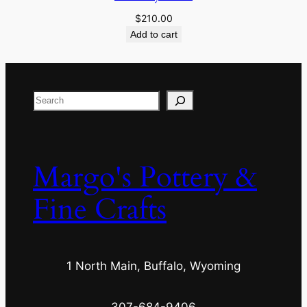
$
210.00
Add to cart
Search
Margo's Pottery &
Fine Crafts
1 North Main, Buffalo, Wyoming
307-684-9406