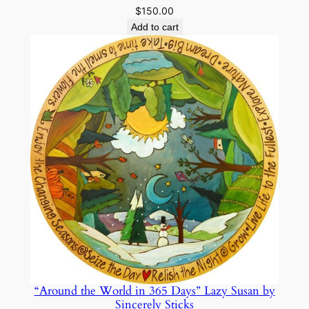
$
150.00
Add to cart
“Around the World in 365 Days” Lazy Susan by
Sincerely Sticks