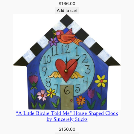
$
166.00
Add to cart
“A Little Birdie Told Me” House Shaped Clock
by Sincerely Sticks
$
150.00