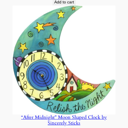
Add to cart
“After Midnight” Moon Shaped Clock by
Sincerely Sticks