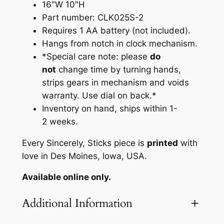
i
16″W 10″H
s
Part number: CLK025S-2
h
Requires 1 AA battery (not included).
S
Hangs from notch in clock mechanism.
h
*Special care note: please
do
a
not
change time by turning hands,
p
strips gears in mechanism and voids
e
warranty. Use dial on back.*
d
Inventory on hand, ships within 1-
C
2 weeks.
l
Every Sincerely, Sticks piece is
printed
with
o
love in Des Moines, Iowa, USA.
c
k
Available online only.
b
y
Additional Information
S
i