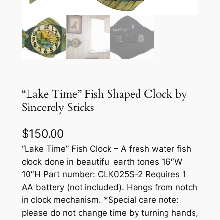
“Lake Time” Fish Shaped Clock by
Sincerely Sticks
$
150.00
“Lake Time” Fish Clock – A fresh water fish
clock done in beautiful earth tones 16″W
10″H Part number: CLK025S-2 Requires 1
AA battery (not included). Hangs from notch
in clock mechanism. *Special care note:
please do not change time by turning hands,