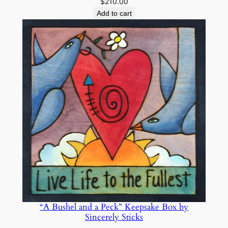
$
210.00
t
Add to cart
i
t
y
“A Bushel and a Peck” Keepsake Box by
Sincerely Sticks