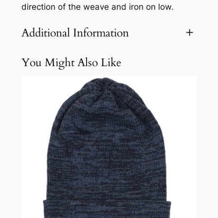
direction of the weave and iron on low.
Additional Information
You Might Also Like
Attributes
Value
Weight
2.1 lbs