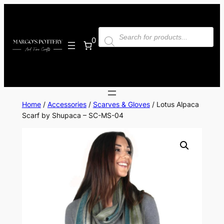
Skip
to
Products
content
search
0
Home
/
Accessories
/
Scarves & Gloves
/ Lotus Alpaca
Scarf by Shupaca – SC-MS-04