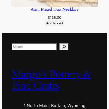
Asmi Mixed Duo Necklace
$
138.00
Add to cart
Search
Margo's Pottery &
Fine Crafts
1 North Main, Buffalo, Wyoming