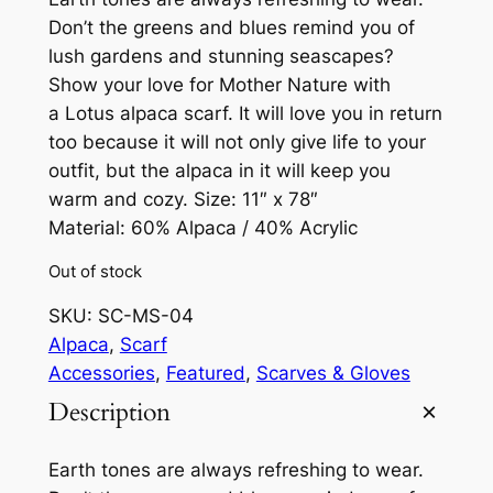
Don’t the greens and blues remind you of
lush gardens and stunning seascapes?
Show your love for Mother Nature with
a Lotus alpaca scarf. It will love you in return
too because it will not only give life to your
outfit, but the alpaca in it will keep you
warm and cozy. Size: 11″ x 78″
Material: 60% Alpaca / 40% Acrylic
Out of stock
SKU:
SC-MS-04
Alpaca
, 
Scarf
Accessories
, 
Featured
, 
Scarves & Gloves
Description
Earth tones are always refreshing to wear.