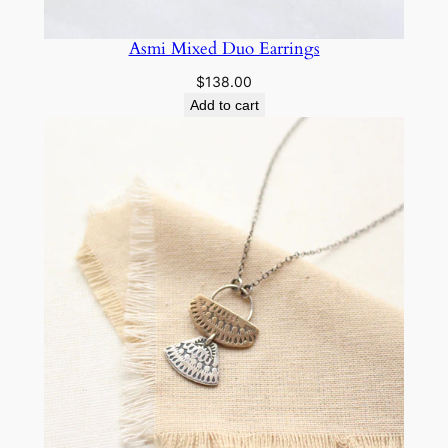
Asmi Mixed Duo Earrings
$
138.00
Add to cart