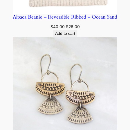
Alpaca Beanie – Reversible Ribbed – Ocean Sand
Original
Current
$
40.00
$
26.00
price
price
Add to cart
was:
is:
$40.00.
$26.00.