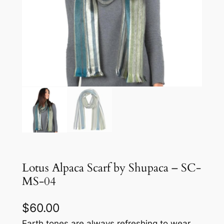
Lotus Alpaca Scarf by Shupaca – SC-
MS-04
$
60.00
Earth tones are always refreshing to wear.