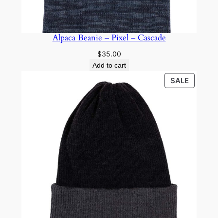
Alpaca Beanie – Pixel – Cascade
$
35.00
Add to cart
PRODU
SALE
ON
SALE