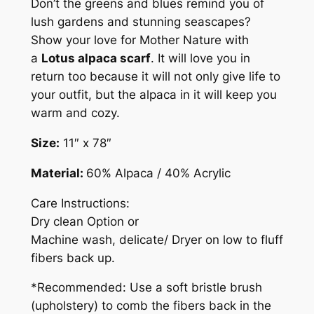
Don’t the greens and blues remind you of
lush gardens and stunning seascapes?
Show your love for Mother Nature with
a
Lotus alpaca scarf
. It will love you in
return too because it will not only give life to
your outfit, but the alpaca in it will keep you
warm and cozy.
Size:
11″ x 78″
Material:
60% Alpaca / 40% Acrylic
Care Instructions:
Dry clean Option or
Machine wash, delicate/ Dryer on low to fluff
fibers back up.
*Recommended: Use a soft bristle brush
(upholstery) to comb the fibers back in the