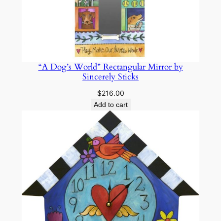
“A Dog’s World” Rectangular Mirror by
Sincerely Sticks
$
216.00
Add to cart