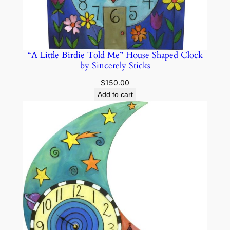
“A Little Birdie Told Me” House Shaped Clock
by Sincerely Sticks
$
150.00
Add to cart