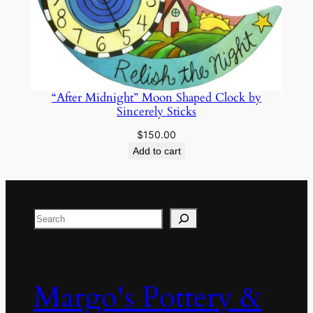
“After Midnight” Moon Shaped Clock by
Sincerely Sticks
$
150.00
Add to cart
Search
Margo's Pottery &