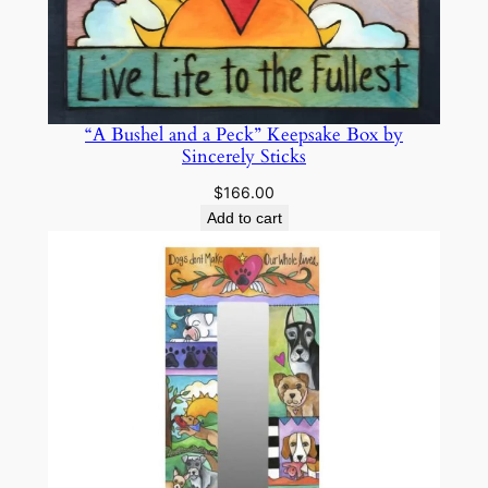
“A Bushel and a Peck” Keepsake Box by
Sincerely Sticks
$
166.00
Add to cart