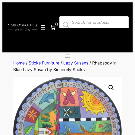
Skip
to
Products
content
search
0
Home
/
Sticks Furniture
/
Lazy Susans
/ Rhapsody in
Blue Lazy Susan by Sincerely Sticks