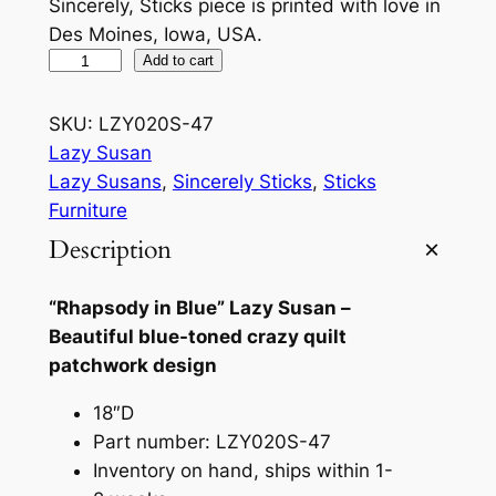
Sincerely, Sticks piece is printed with love in
Des Moines, Iowa, USA.
R
Add to cart
h
a
SKU:
LZY020S-47
p
Lazy Susan
s
Lazy Susans
, 
Sincerely Sticks
, 
Sticks
o
Furniture
d
Description
y
i
“Rhapsody in Blue” Lazy Susan –
n
Beautiful blue-toned crazy quilt
B
patchwork design
l
u
18″D
e
Part number: LZY020S-47
L
Inventory on hand, ships within 1-
a