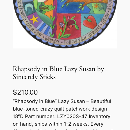
Rhapsody in Blue Lazy Susan by
Sincerely Sticks
$
210.00
“Rhapsody in Blue” Lazy Susan – Beautiful
blue-toned crazy quilt patchwork design
18″D Part number: LZY020S-47 Inventory
on hand, ships within 1-2 weeks. Every