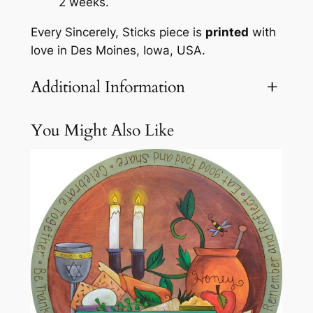
2 weeks.
z
Every Sincerely, Sticks piece is
printed
with
y
love in Des Moines, Iowa, USA.
S
u
Additional Information
s
a
n
You Might Also Like
Attributes
Value
Weight
23.1 lbs
b
y
S
i
n
c
e
r
e
l