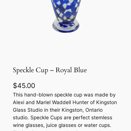
Speckle Cup – Royal Blue
$
45.00
This hand-blown speckle cup was made by
Alexi and Mariel Waddell Hunter of Kingston
Glass Studio in their Kingston, Ontario
studio. Speckle Cups are perfect stemless
wine glasses, juice glasses or water cups.