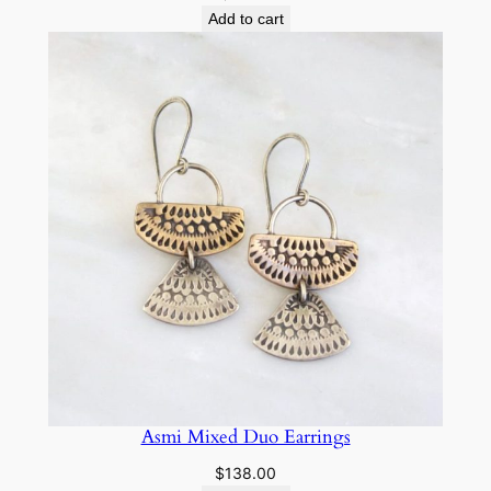
Add to cart
Asmi Mixed Duo Earrings
$
138.00