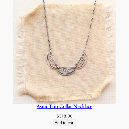
Asmi Trio Collar Necklace
$
318.00
Add to cart