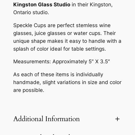
p
Kingston Glass Studio
in their Kingston,
–
Ontario studio.
R
o
Speckle Cups are perfect stemless wine
y
glasses, juice glasses or water cups. Their
a
unique shape makes it easy to handle with a
l
splash of color ideal for table settings.
B
Measurements: Approximately 5″ X 3.5″
l
u
As each of these items is individually
e
handmade, slight variations in size and color
q
are possible.
u
a
n
Additional Information
t
i
t