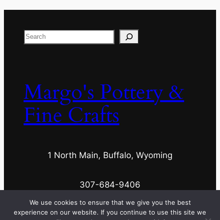
Search
Margo's Pottery &
Fine Crafts
1 North Main, Buffalo, Wyoming
307-684-9406
We use cookies to ensure that we give you the best
experience on our website. If you continue to use this site we
margospottery@wyoming.com