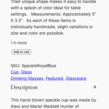
Their unique shape makes it easy to handle
with a splash of color ideal for table
settings. Measurements: Approximately 5″
X 3.5″ As each of these items is
individually handmade, slight variations in
size and color are possible.
1 in stock
S
Add to cart
p
e
SKU:
SpeckleRoyalBlue
c
Cup
, 
Glass
k
Drinking Glasses
, 
Featured
, 
Glassware
l
Description
e
C
This hand-blown speckle cup was made by
u
Alexi and Mariel Waddell Hunter of