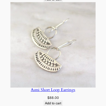
Asmi Short Loop Earrings
$
88.00
Add to cart