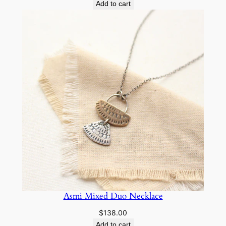
Add to cart
Asmi Mixed Duo Necklace
$
138.00
Add to cart