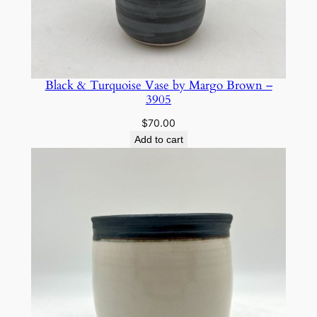
Black & Turquoise Vase by Margo Brown –
3905
$
70.00
Add to cart