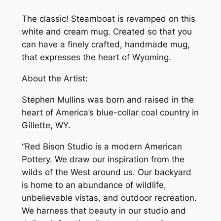
The classic! Steamboat is revamped on this
white and cream mug. Created so that you
can have a finely crafted, handmade mug,
that expresses the heart of Wyoming.
About the Artist:
Stephen Mullins was born and raised in the
heart of America’s blue-collar coal country in
Gillette, WY.
“Red Bison Studio is a modern American
Pottery. We draw our inspiration from the
wilds of the West around us. Our backyard
is home to an abundance of wildlife,
unbelievable vistas, and outdoor recreation.
We harness that beauty in our studio and