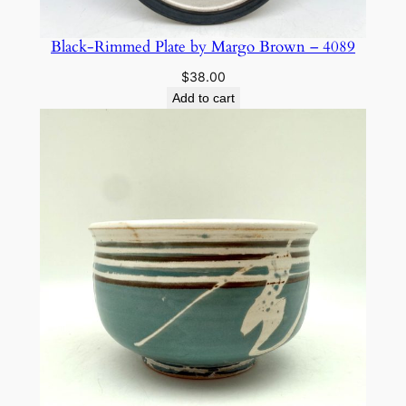
Black-Rimmed Plate by Margo Brown – 4089
$
38.00
Add to cart