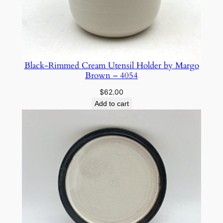
Black-Rimmed Cream Utensil Holder by Margo
Brown – 4054
$
62.00
Add to cart