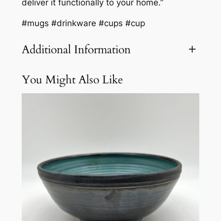
deliver it functionally to your home.”
#mugs #drinkware #cups #cup
Additional Information
You Might Also Like
Attributes
Value
Weight
3.1 lbs