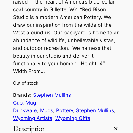
raised in the heart of America’s blue-collar
coal country in Gillette, WY. “Red Bison
Studio is a modern American Pottery. We
draw our inspiration from the wilds of the
West around us. Our backyard is home to an
abundance of wildlife, unbelievable vistas,
and outdoor recreation. We harness that
beauty in our studio and deliver it
functionally to your home.” Height: 4″
Width From…
Out of stock
Brands:
Stephen Mullins
Cup
, 
Mug
Drinkware
, 
Mugs
, 
Pottery
, 
Stephen Mullins
, 
Wyoming Artists
, 
Wyoming Gifts
Description