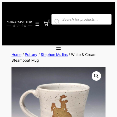
Skip
to
Products
content
search
0
Home
/
Pottery
/
Stephen Mullins
/ White & Cream
Steamboat Mug