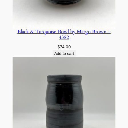
Black & Turquoise Bowl by Margo Brown –
4382
$
74.00
Add to cart