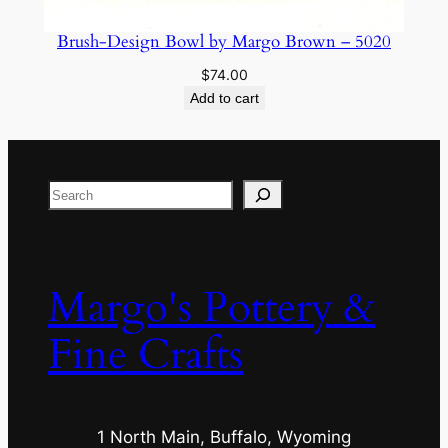
Brush-Design Bowl by Margo Brown – 5020
$
74.00
Add to cart
Search
Margo's Pottery &
Fine Crafts
1 North Main, Buffalo, Wyoming