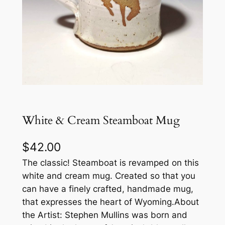
White & Cream Steamboat Mug
$
42.00
The classic! Steamboat is revamped on this
white and cream mug. Created so that you
can have a finely crafted, handmade mug,
that expresses the heart of Wyoming.About
the Artist: Stephen Mullins was born and