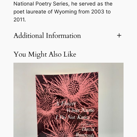
r
National Poetry Series, he served as the
M
poet laureate of Wyoming from 2003 to
i
2011.
l
e
Additional Information
R
a
You Might Also Like
Attributes
Value
Weight
1 lbs
n
c
h
q
u
a
n
t
i
t
y