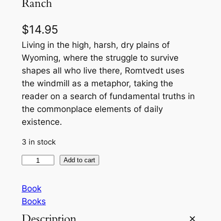
Ranch
$
14.95
Living in the high, harsh, dry plains of
Wyoming, where the struggle to survive
shapes all who live there, Romtvedt uses
the windmill as a metaphor, taking the
reader on a search of fundamental truths in
the commonplace elements of daily
existence.
3 in stock
W
Add to cart
i
n
Book
d
Books
m
Description