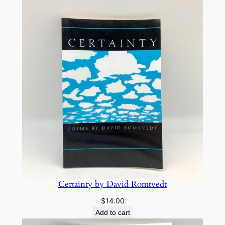
Certainty by David Romtvedt
$
14.00
Add to cart