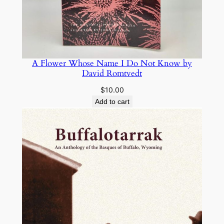
A Flower Whose Name I Do Not Know by
David Romtvedt
$
10.00
Add to cart