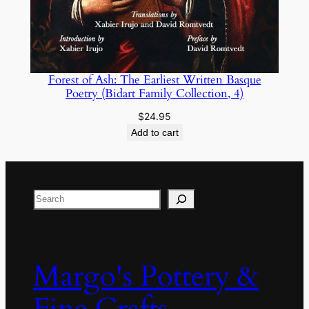
Forest of Ash: The Earliest Written Basque
Poetry (Bidart Family Collection, 4)
$
24.95
Add to cart
Search
Margo's Pottery &