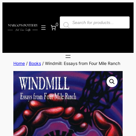
Skip
to
Products
content
search
0
Home
/
Books
/ Windmill: Essays from Four Mile Ranch