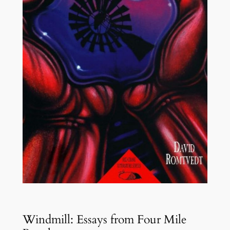
Windmill: Essays from Four Mile