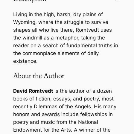
i
l
Living in the high, harsh, dry plains of
l
Wyoming, where the struggle to survive
:
shapes all who live there, Romtvedt uses
E
the windmill as a metaphor, taking the
s
reader on a search of fundamental truths in
s
the commonplace elements of daily
a
existence.
y
s
About the Author
f
r
David Romtvedt
is the author of a dozen
o
books of fiction, essays, and poetry, most
m
recently
Dilemmas of the Angels.
His many
F
honors and awards include fellowships in
o
poetry and music from the National
u
Endowment for the Arts. A winner of the