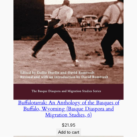
Buffalotarrak: An Anthology of the Basques of
Buffalo, Wyoming (Basque Diaspora and
Migration Studies, 6)
$
21.95
Add to cart