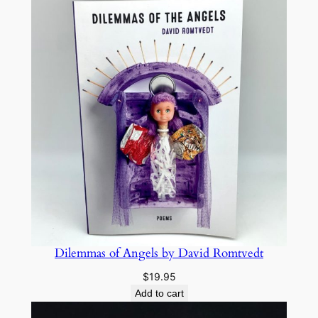
Dilemmas of Angels by David Romtvedt
$
19.95
Add to cart