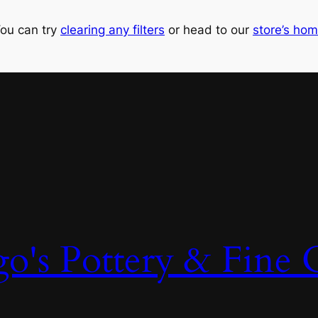
ou can try
clearing any filters
or head to our
store’s ho
o's Pottery & Fine C