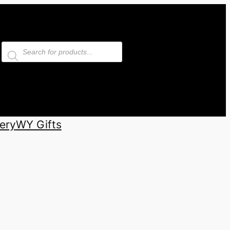
Products
search
ery
WY Gifts