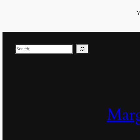
Y
Search
Marg