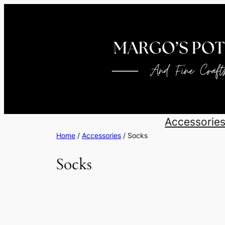
Skip
to
content
Accessorie
Home
/
Accessories
/ Socks
Socks