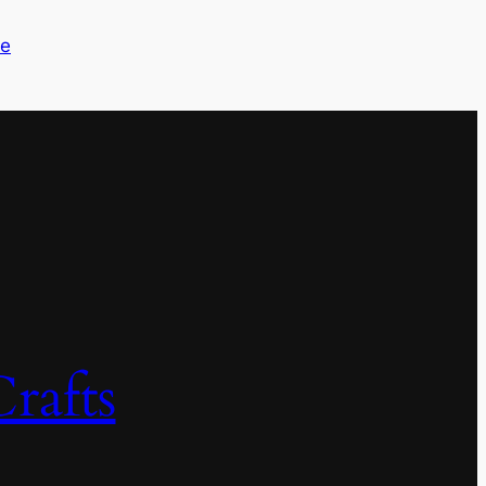
me
rafts