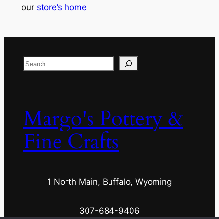
our
store’s home
Search
Margo's Pottery &
Fine Crafts
1 North Main, Buffalo, Wyoming
307-684-9406