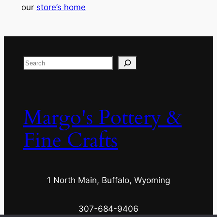
our
store’s home
Search
Margo's Pottery &
Fine Crafts
1 North Main, Buffalo, Wyoming
307-684-9406