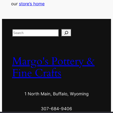
our
store’s home
Search
Margo's Pottery &
Fine Crafts
1 North Main, Buffalo, Wyoming
307-684-9406