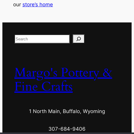
our
store’s home
Search
Margo's Pottery &
Fine Crafts
1 North Main, Buffalo, Wyoming
307-684-9406