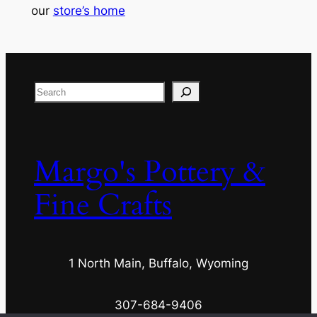
our
store’s home
Search
Margo's Pottery &
Fine Crafts
1 North Main, Buffalo, Wyoming
307-684-9406