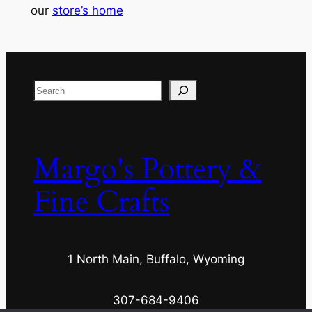
our
store’s home
Search
Margo's Pottery &
Fine Crafts
1 North Main, Buffalo, Wyoming
307-684-9406