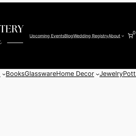
0
Upcoming Events
Blog
Wedding Registry
About
s
Books
Glassware
Home Decor
Jewelry
Pott