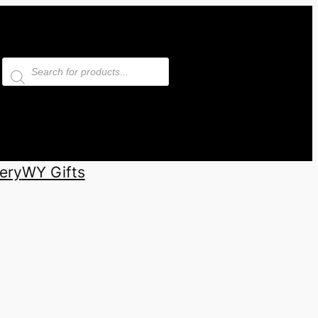
Products
search
ery
WY Gifts