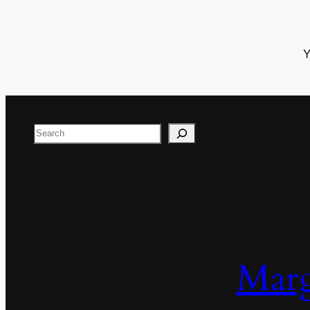
Y
Search
Marg