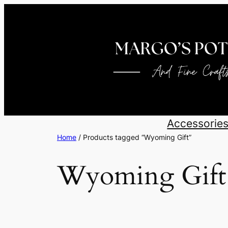
Skip
to
content
Accessorie
Home
/ Products tagged “Wyoming Gift”
Wyoming Gift