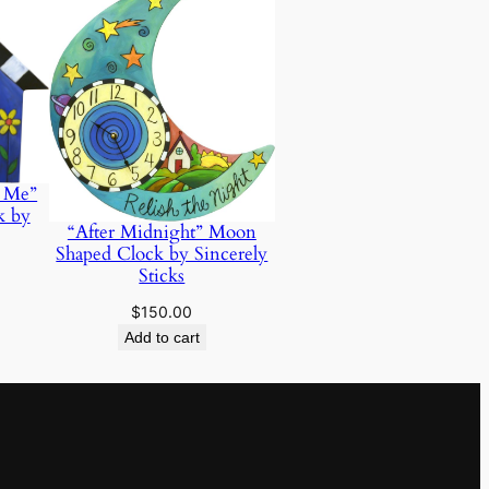
d Me”
k by
“After Midnight” Moon
Shaped Clock by Sincerely
Sticks
$
150.00
Add to cart