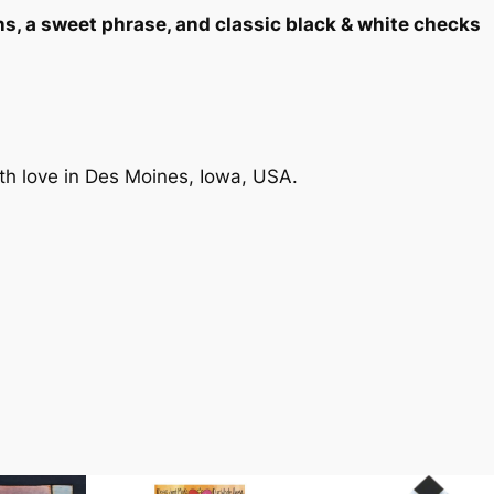
"
ns, a sweet phrase, and classic black & white checks
H
o
u
s
e
-
th love in Des Moines, Iowa, USA.
S
h
a
p
e
d
P
ht
3.1 lbs
l
a
q
u