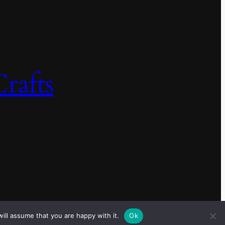
rafts
ill assume that you are happy with it.
Ok