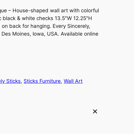
ue – House-shaped wall art with colorful
ic black & white checks 13.5″W 12.25″H
n back for hanging. Every Sincerely,
in Des Moines, Iowa, USA. Available online
ly Sticks
, 
Sticks Furniture
, 
Wall Art