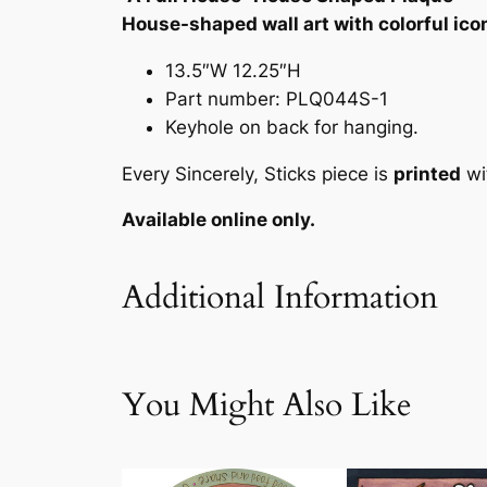
House-shaped wall art with colorful ico
13.5″W 12.25″H
Part number: PLQ044S-1
Keyhole on back for hanging.
Every Sincerely, Sticks piece is
printed
wi
Available online only.
Additional Information
Attributes
Value
Weig
You Might Also Like