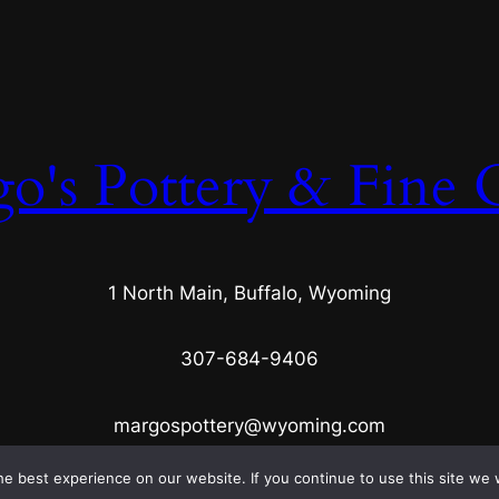
s
q
u
a
n
o's Pottery & Fine C
t
i
t
y
1 North Main, Buffalo, Wyoming
307-684-9406
margospottery@wyoming.com
e best experience on our website. If you continue to use this site we w