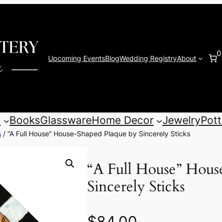
0
Upcoming Events
Blog
Wedding Registry
About
s
Books
Glassware
Home Decor
Jewelry
Pott
s
/ “A Full House” House-Shaped Plaque by Sincerely Sticks
“A Full House” Hous
Sincerely Sticks
$
84.00