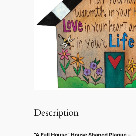
Description
“A Full House” House Shaped Plaque –