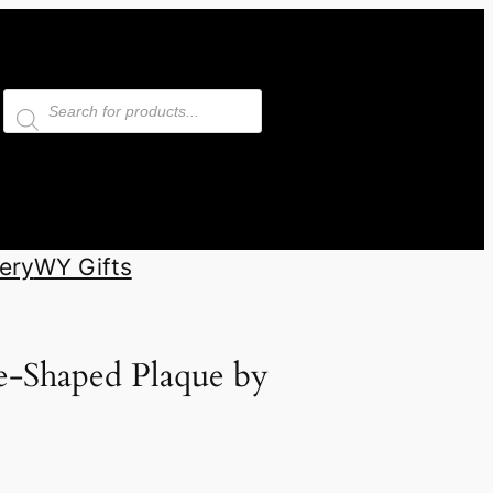
Products
search
ery
WY Gifts
e-Shaped Plaque by