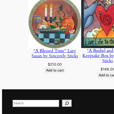
“A Bushel and
“A Blessed Time” Lazy
Keepsake Box by
Susan by Sincerely Sticks
Sticks
$
210.00
$
166.0
Add to cart
Add to ca
Search