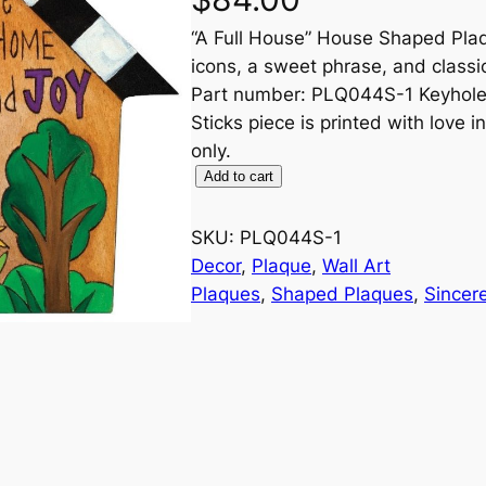
“A Full House” House Shaped Plaq
icons, a sweet phrase, and class
Part number: PLQ044S-1 Keyhole o
Sticks piece is printed with love 
only.
"
Add to cart
A
F
SKU:
PLQ044S-1
u
Decor
, 
Plaque
, 
Wall Art
l
Plaques
, 
Shaped Plaques
, 
Sincere
l
H
o
u
s
e