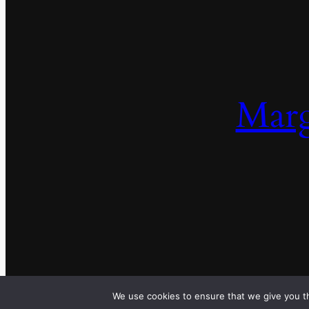
Marg
We use cookies to ensure that we give you th