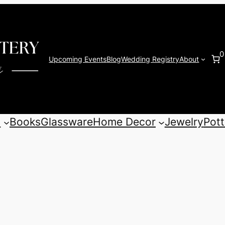
0
Upcoming Events
Blog
Wedding Registry
About
s
Books
Glassware
Home Decor
Jewelry
Pott