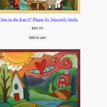
 Star in the East 9″ Plaque by Sincerely Sticks
$
60.00
Add to cart