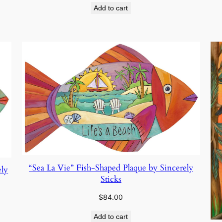
Add to cart
“Sea La Vie” Fish-Shaped Plaque by Sincerely
ely
Sticks
$
84.00
Add to cart