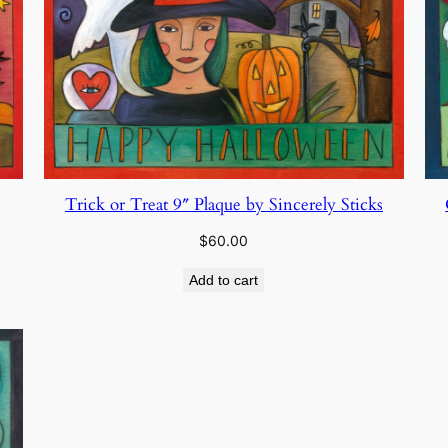
Trick or Treat 9″ Plaque by Sincerely Sticks
$
60.00
Add to cart