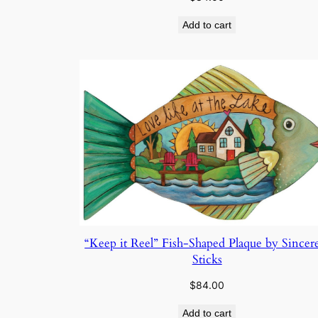
Add to cart
“Keep it Reel” Fish-Shaped Plaque by Sincer
Sticks
$
84.00
Add to cart