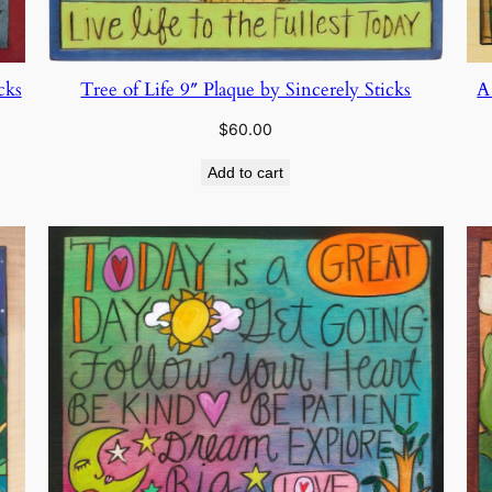
Tree of Life 9″ Plaque by Sincerely Sticks
cks
A
$
60.00
Add to cart