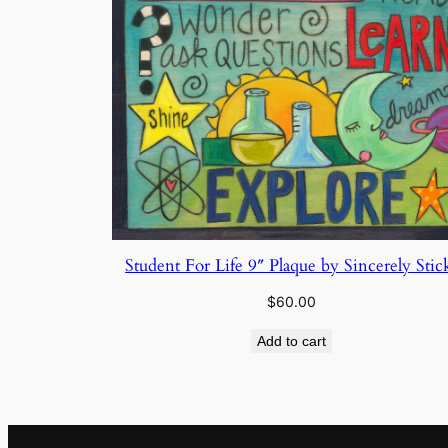
Student For Life 9″ Plaque by Sincerely Stic
$
60.00
Add to cart