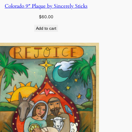
Colorado 9″ Plaque by Sincerely Sticks
$
60.00
Add to cart