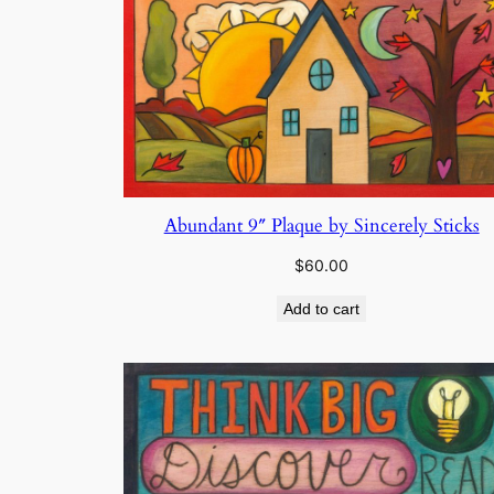
Abundant 9″ Plaque by Sincerely Sticks
$
60.00
Add to cart