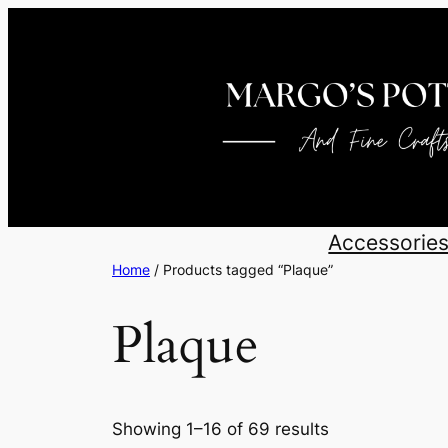
Skip
to
content
Accessorie
Home
/ Products tagged “Plaque”
Plaque
Sorted
Showing 1–16 of 69 results