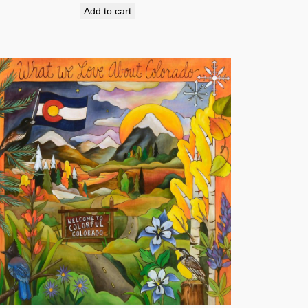
Add to cart