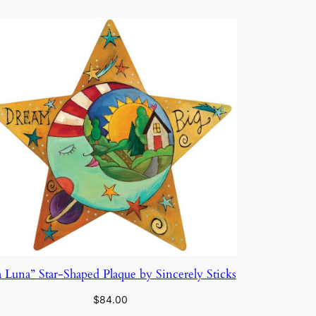
a Luna” Star-Shaped Plaque by Sincerely Sticks
$
84.00