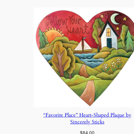
by
latest
“Favorite Place” Heart-Shaped Plaque by
Sincerely Sticks
$
84.00