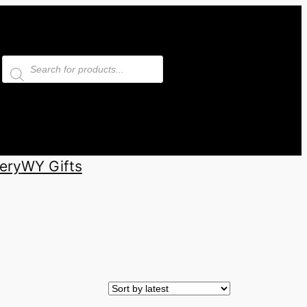
Products
search
ery
WY Gifts