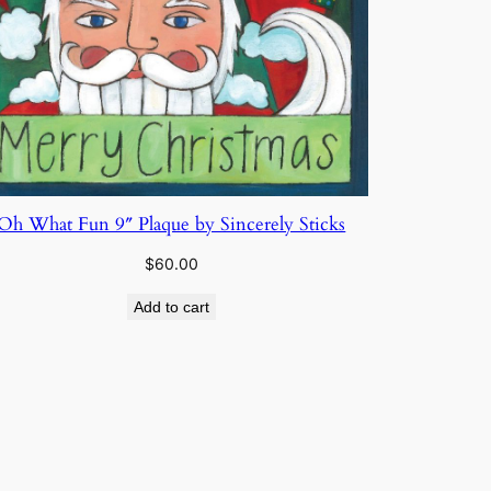
Oh What Fun 9″ Plaque by Sincerely Sticks
$
60.00
Add to cart