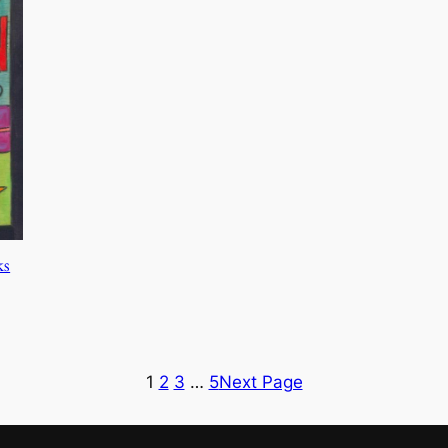
ks
1
2
3
…
5
Next Page