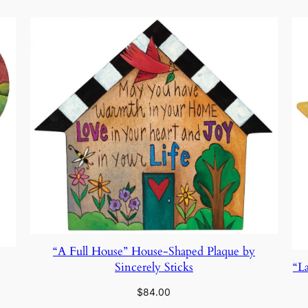
“A Full House” House-Shaped Plaque by
Sincerely Sticks
“L
$
84.00