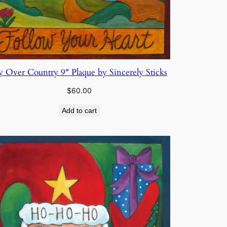
y Over Country 9″ Plaque by Sincerely Sticks
$
60.00
Add to cart