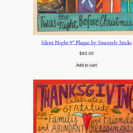
Silent Night 9″ Plaque by Sincerely Sticks
$
60.00
Add to cart