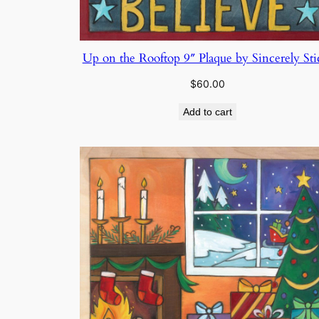
Up on the Rooftop 9″ Plaque by Sincerely Sti
$
60.00
Add to cart