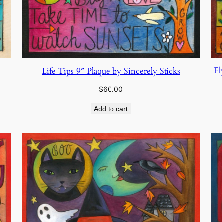
Fl
Life Tips 9″ Plaque by Sincerely Sticks
$
60.00
Add to cart