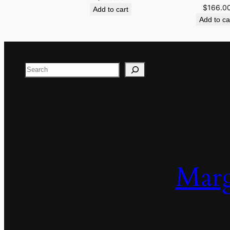
$
166.0
Add to cart
Add to ca
Search
Marg