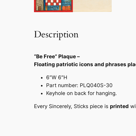
Description
“Be Free” Plaque –
Floating patriotic icons and phrases pl
6″W 6″H
Part number: PLQ040S-30
Keyhole on back for hanging.
Every Sincerely, Sticks piece is
printed
wi