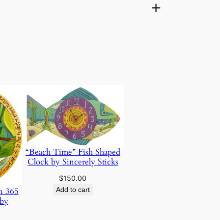
“Beach Time” Fish Shaped
Clock by Sincerely Sticks
$
150.00
Add to cart
n 365
 by