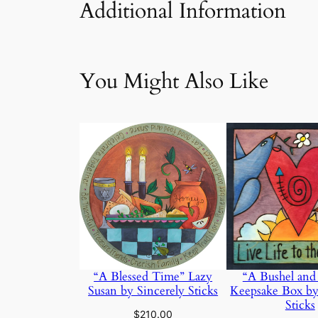
Additional Information
Attributes
Value
Weig
You Might Also Like
“A Bushel and
“A Blessed Time” Lazy
Keepsake Box by
Susan by Sincerely Sticks
Sticks
$
210.00