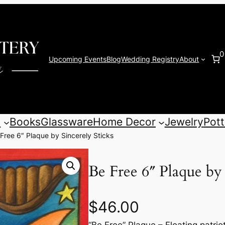
0
Upcoming Events
Blog
Wedding Registry
About
s
Books
Glassware
Home Decor
Jewelry
Pott
Free 6″ Plaque by Sincerely Sticks
Be Free 6″ Plaque by 
$
46.00
“Be Free” Plaque – Floating patri