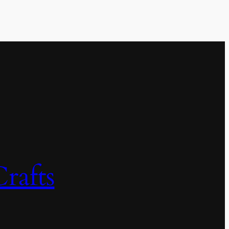
rafts