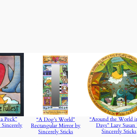
u
a
n
t
ht
3.1 lbs
i
t
y
 a Peck”
“Around the World i
“A Dog’s World”
 Sincerely
Days” Lazy Susan
Rectangular Mirror by
Sincerely Sticks
Sincerely Sticks