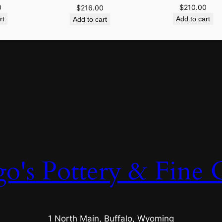
0
$
210.00
$
216.00
rt
Add to cart
Add to cart
o's Pottery & Fine C
1 North Main, Buffalo, Wyoming