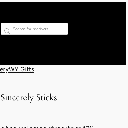
Products
search
ery
WY Gifts
Sincerely Sticks
otic icons and phrases plaque design 6″W