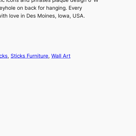
hole on back for hanging. Every
 with love in Des Moines, Iowa, USA.
icks
, 
Sticks Furniture
, 
Wall Art