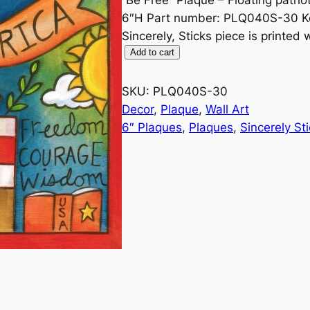
6″H Part number: PLQ040S-30 Key
Sincerely, Sticks piece is printed
B
Add to cart
e
F
SKU:
PLQ040S-30
r
Decor
, 
Plaque
, 
Wall Art
e
6″ Plaques
, 
Plaques
, 
Sincerely St
e
6
"
P
l
a
q
u
e
b