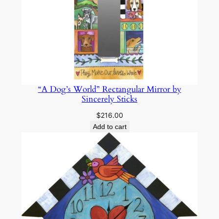
“A Dog’s World” Rectangular Mirror by
Sincerely Sticks
$
216.00
Add to cart