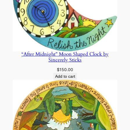
“After Midnight” Moon Shaped Clock by
Sincerely Sticks
$
150.00
Add to cart