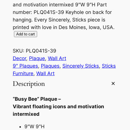
and motivation intermixed 9″W 9″H Part
number: PLQ041S-39 Keyhole on back for
hanging. Every Sincerely, Sticks piece is
printed with love in Des Moines, Iowa, USA.
B
Add to cart
u
s
SKU:
PLQ041S-39
y
Decor
, 
Plaque
, 
Wall Art
B
9″ Plaques
, 
Plaques
, 
Sincerely Sticks
, 
Sticks
e
Furniture
, 
Wall Art
e
Description
9
"
“Busy Bee” Plaque –
P
Vibrant floating icons and motivation
l
intermixed
a
q
9″W 9″H