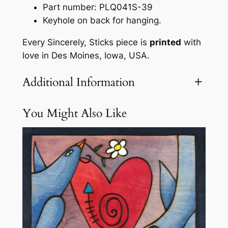
u
Part number: PLQ041S-39
e
Keyhole on back for hanging.
b
Every Sincerely, Sticks piece is
printed
with
y
love in Des Moines, Iowa, USA.
S
i
Additional Information
n
c
e
You Might Also Like
Attributes
Value
Weight
3.1 lbs
r
e
l
y
S
t
i
c