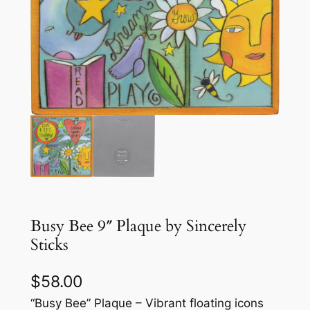
Busy Bee 9″ Plaque by Sincerely
Sticks
$
58.00
“Busy Bee” Plaque – Vibrant floating icons