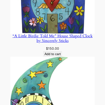
“A Little Birdie Told Me” House Shaped Clock
by Sincerely Sticks
$
150.00
Add to cart