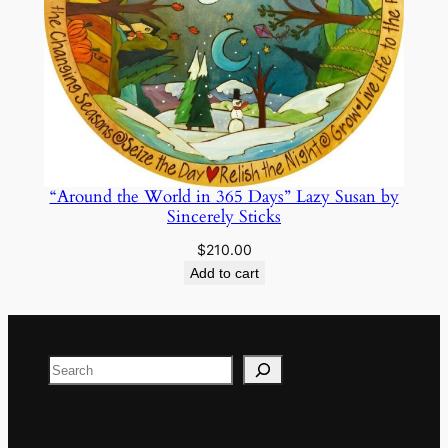
“Around the World in 365 Days” Lazy Susan by
Sincerely Sticks
$
210.00
Add to cart
Search