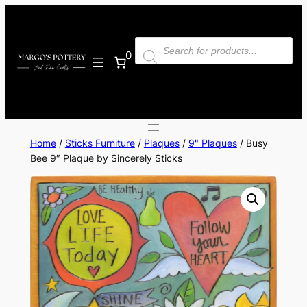
Skip
to
Products
content
search
0
Home
/
Sticks Furniture
/
Plaques
/
9" Plaques
/ Busy
Bee 9″ Plaque by Sincerely Sticks