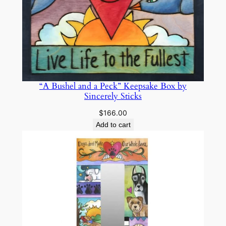
k
s
q
u
a
n
t
“A Bushel and a Peck” Keepsake Box by
i
Sincerely Sticks
t
$
166.00
y
Add to cart