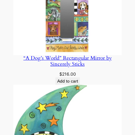
“A Dog’s World” Rectangular Mirror by
Sincerely Sticks
$
216.00
Add to cart