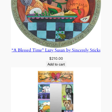
i
c
k
s
q
u
a
n
“A Blessed Time” Lazy Susan by Sincerely Sticks
t
$
210.00
i
Add to cart
t
y