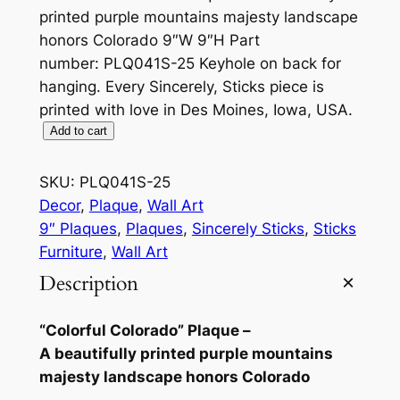
printed purple mountains majesty landscape
honors Colorado 9″W 9″H Part
number: PLQ041S-25 Keyhole on back for
hanging. Every Sincerely, Sticks piece is
printed with love in Des Moines, Iowa, USA.
C
Add to cart
o
l
SKU:
PLQ041S-25
o
Decor
, 
Plaque
, 
Wall Art
r
9″ Plaques
, 
Plaques
, 
Sincerely Sticks
, 
Sticks
a
Furniture
, 
Wall Art
d
Description
o
9
“Colorful Colorado” Plaque –
"
A beautifully printed purple mountains
P
majesty landscape honors Colorado
l