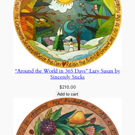
“Around the World in 365 Days” Lazy Susan by
Sincerely Sticks
$
210.00
Add to cart