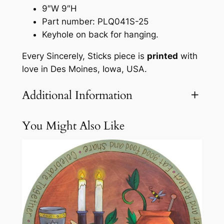
a
9″W 9″H
q
Part number: PLQ041S-25
u
Keyhole on back for hanging.
e
Every Sincerely, Sticks piece is
printed
with
b
love in Des Moines, Iowa, USA.
y
S
Additional Information
i
n
c
You Might Also Like
Attributes
Value
Weight
3.1 lbs
e
r
e
l
y
S
t