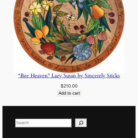
“Bee Heaven” Lazy Susan by Sincerely Sticks
$
210.00
Add to cart
Search