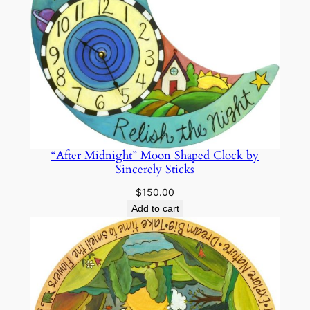
“After Midnight” Moon Shaped Clock by
Sincerely Sticks
$
150.00
Add to cart