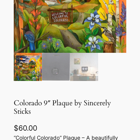
Colorado 9″ Plaque by Sincerely
Sticks
$
60.00
“Colorful Colorado” Plaque – A beautifully