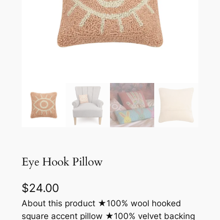
Eye Hook Pillow
$
24.00
About this product ★100% wool hooked
square accent pillow ★100% velvet backing