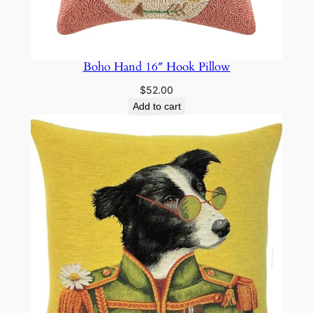
Boho Hand 16″ Hook Pillow
$
52.00
Add to cart