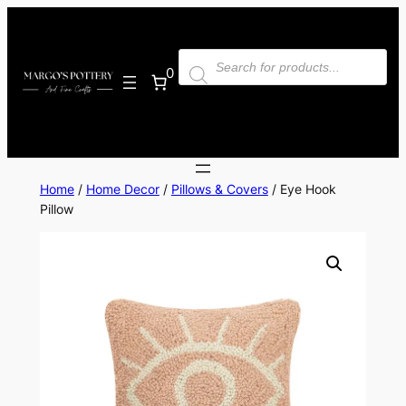
Skip
to
Products
content
search
0
Home
/
Home Decor
/
Pillows & Covers
/ Eye Hook
Pillow