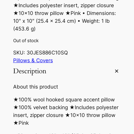
★Includes polyester insert, zipper closure
★10×10 throw pillow ★Pink • Dimensions:
10″ x 10″ (25.4 x 25.4 cm) • Weight: 1 lb
(453.6 g)
Out of stock
SKU:
30JES886C10SQ
Pillows & Covers
Description
About this product
★100% wool hooked square accent pillow
★100% velvet backing ★Includes polyester
insert, zipper closure ★10×10 throw pillow
★Pink