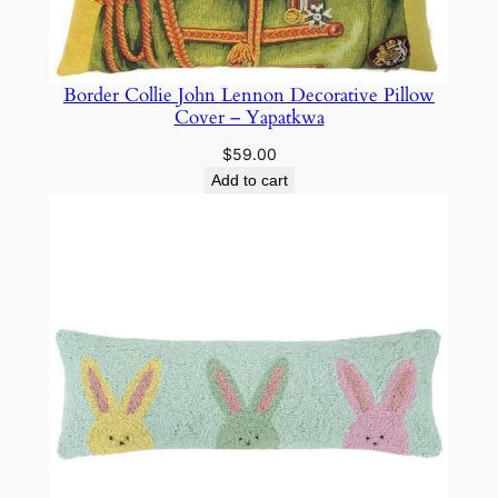
Border Collie John Lennon Decorative Pillow
Cover – Yapatkwa
$
59.00
Add to cart