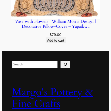
Vase with Flowers | William Morris Design |
Decorative Pillow-Cover – Yapatkwa
$
79.00
Add to cart
Search
Margo's Pottery &
Fine Crafts