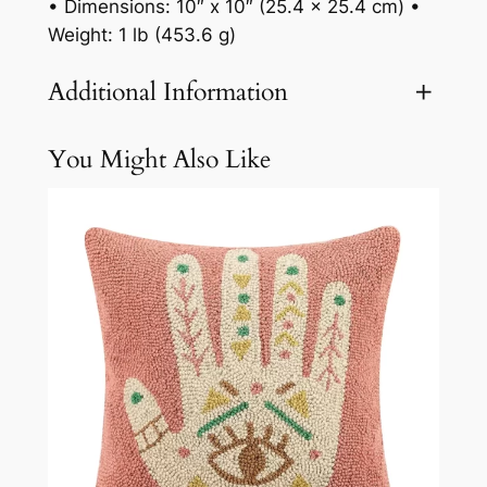
• Dimensions: 10″ x 10″ (25.4 x 25.4 cm) •
Weight: 1 lb (453.6 g)
Additional Information
You Might Also Like
Attributes
Value
Weight
3.1 lbs