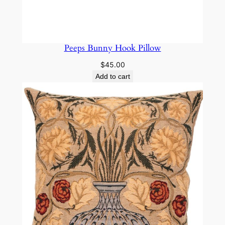
Peeps Bunny Hook Pillow
$
45.00
Add to cart