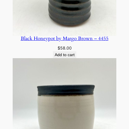
Black Honeypot by Margo Brown – 4455
$
58.00
Add to cart