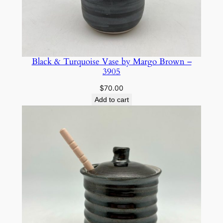
Black & Turquoise Vase by Margo Brown –
3905
$
70.00
Add to cart