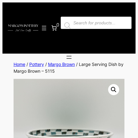
Skip
to
Products
content
search
0
Home
/
Pottery
/
Margo Brown
/ Large Serving Dish by
Margo Brown – 5115