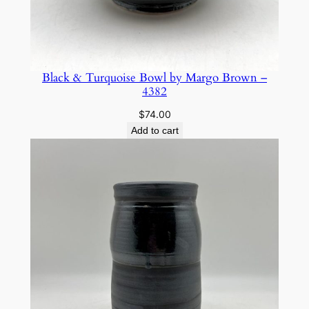
Black & Turquoise Bowl by Margo Brown –
4382
$
74.00
Add to cart