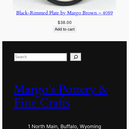
Black-Rimmed Plate by Margo Brown – 4089
$
38.00
Add to cart
Search
Margo's Pottery &
Fine Crafts
1 North Main, Buffalo, Wyoming