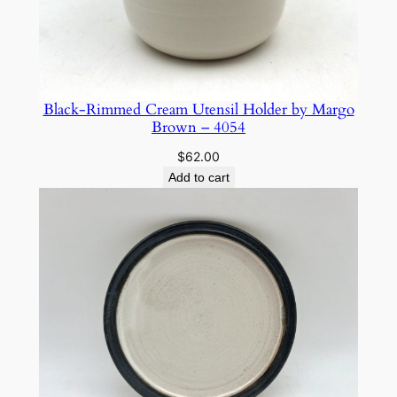
Black-Rimmed Cream Utensil Holder by Margo
Brown – 4054
$
62.00
Add to cart