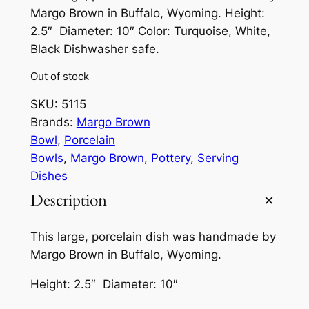
Margo Brown in Buffalo, Wyoming. Height:
2.5″ Diameter: 10″ Color: Turquoise, White,
Black Dishwasher safe.
Out of stock
SKU:
5115
Brands:
Margo Brown
Bowl
, 
Porcelain
Bowls
, 
Margo Brown
, 
Pottery
, 
Serving
Dishes
Description
This large, porcelain dish was handmade by
Margo Brown in Buffalo, Wyoming.
Height: 2.5″ Diameter: 10″