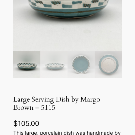
Large Serving Dish by Margo
Brown – 5115
$
105.00
This large, porcelain dish was handmade by