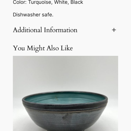
Color: Turquoise, White, Black
Dishwasher safe.
Additional Information
You Might Also Like
Attributes
Value
Weight
5.1 lbs