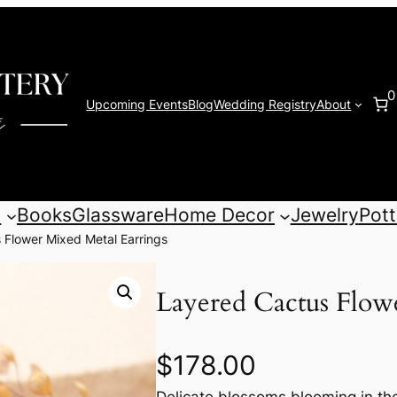
0
Upcoming Events
Blog
Wedding Registry
About
s
Books
Glassware
Home Decor
Jewelry
Pott
 Flower Mixed Metal Earrings
Layered Cactus Flow
$
178.00
Delicate blossoms blooming in th