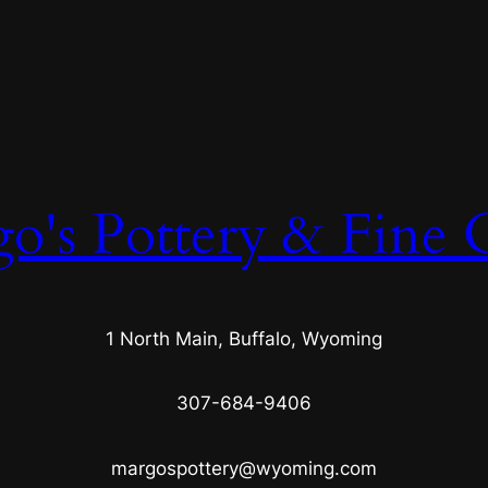
o's Pottery & Fine C
1 North Main, Buffalo, Wyoming
307-684-9406
margospottery@wyoming.com