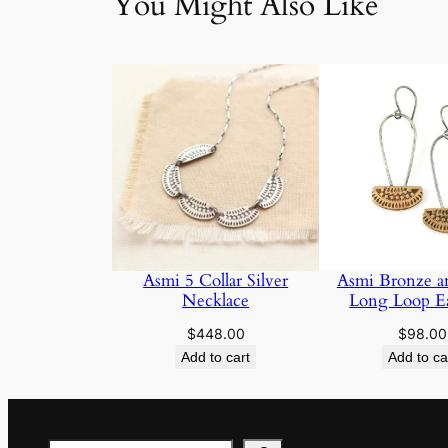
You Might Also Like
Asmi 5 Collar Silver
Asmi Bronze an
Necklace
Long Loop Ea
$
448.00
$
98.00
Add to cart
Add to ca