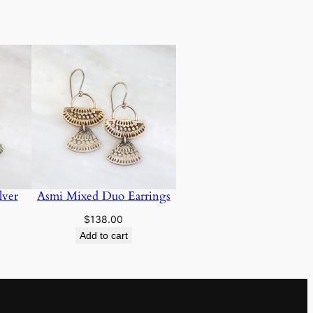
lver
Asmi Mixed Duo Earrings
$
138.00
Add to cart