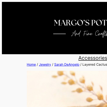
Skip
to
content
Accessorie
Home
/
Jewelry
/
Sarah DeAngelo
/ Layered Cactus