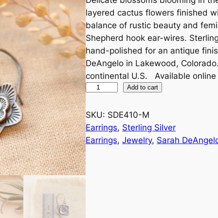
layered cactus flowers finished wi
balance of rustic beauty and fem
Shepherd hook ear-wires. Sterling
hand-polished for an antique fin
DeAngelo in Lakewood, Colorado. A
continental U.S. Available online
L
Add to cart
a
y
SKU:
SDE410-M
e
Earrings
, 
Sterling Silver
r
Earrings
, 
Jewelry
, 
Sarah DeAngel
e
d
C
a
c
t