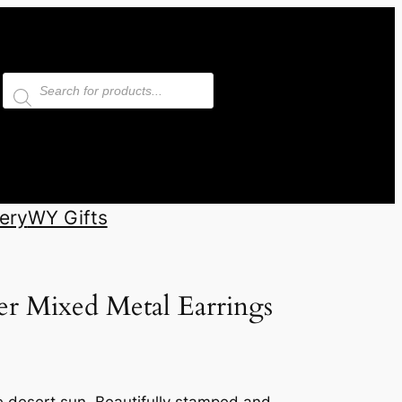
Products
search
ery
WY Gifts
er Mixed Metal Earrings
e desert sun. Beautifully stamped and