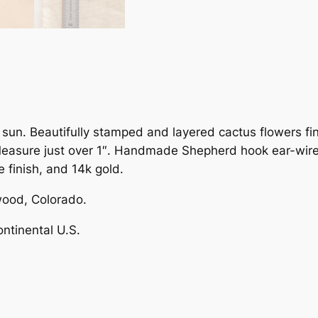
u
s
F
l
o
w
e
sun. Beautifully stamped and layered cactus flowers fin
r
 Measure just over 1″. Handmade Shepherd hook ear-wires
M
 finish, and 14k gold.
i
x
ood, Colorado.
e
ontinental U.S.
d
M
e
t
a