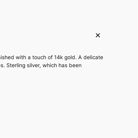
ished with a touch of 14k gold. A delicate
. Sterling silver, which has been