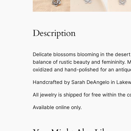
Description
Delicate blossoms blooming in the desert 
balance of rustic beauty and femininity.
oxidized and hand-polished for an antique
Handcrafted by Sarah DeAngelo in Lakew
All jewelry is shipped for free within the c
Available online only.