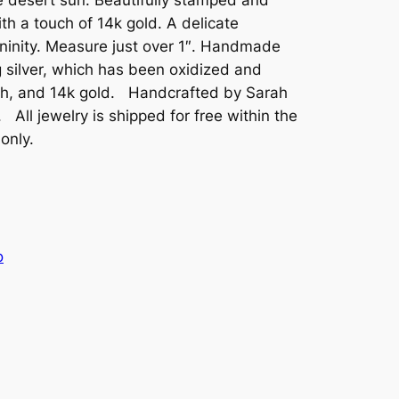
th a touch of 14k gold. A delicate
ininity. Measure just over 1″. Handmade
 silver, which has been oxidized and
ish, and 14k gold. Handcrafted by Sarah
ll jewelry is shipped for free within the
 only.
o