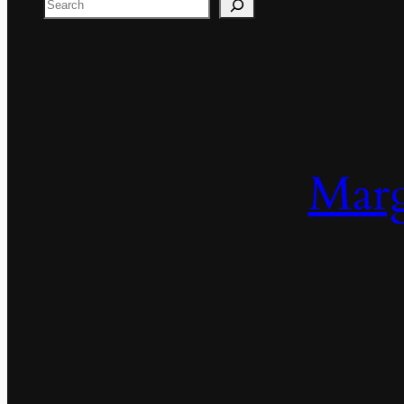
Search
Marg