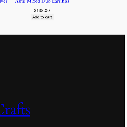
lver
Asmi Mixed Duo Earrings
$
138.00
Add to cart
rafts