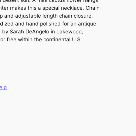
nter makes this a special necklace. Chain
p and adjustable length chain closure.
xidized and hand polished for an antique
d by Sarah DeAngelo in Lakewood,
or free within the continental U.S.
elo