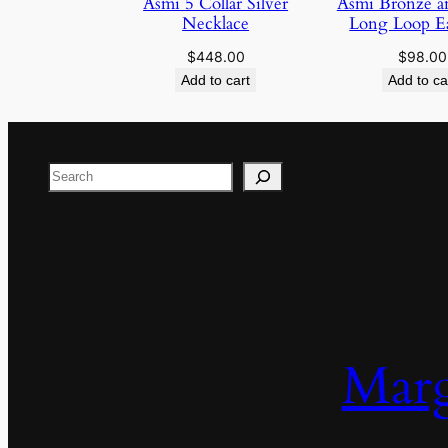
Asmi 5 Collar Silver
Asmi Bronze an
Necklace
Long Loop Ea
$
448.00
$
98.00
Add to cart
Add to ca
Search
Marg