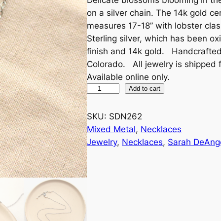
on a silver chain. The 14k gold ce
measures 17-18” with lobster clas
Sterling silver, which has been o
finish and 14k gold. Handcrafte
Colorado. All jewelry is shipped f
Available online only.
M
Add to cart
i
n
SKU:
SDN262
i
Mixed Metal
, 
Necklaces
C
Jewelry
, 
Necklaces
, 
Sarah DeAng
a
c
t
u
s
F