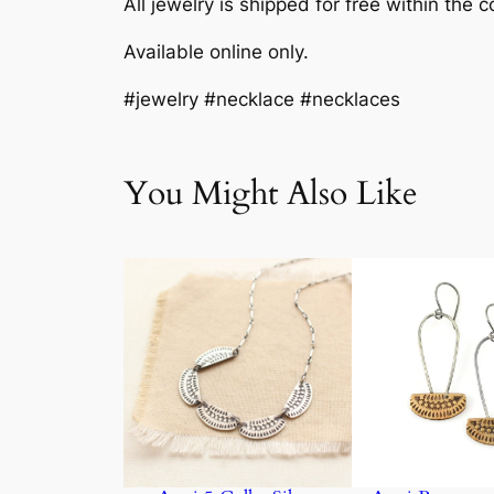
All jewelry is shipped for free within the c
Available online only.
#jewelry #necklace #necklaces
You Might Also Like