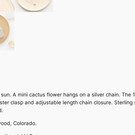
l
o
w
e
r
D
o
t
N
e
c
k
sun. A mini cactus flower hangs on a silver chain. The 
l
ter clasp and adjustable length chain closure. Sterling
a
d.
c
e
ood, Colorado.
q