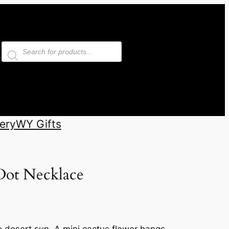
Products
search
ery
WY Gifts
Dot Necklace
e desert sun. A mini cactus flower hangs