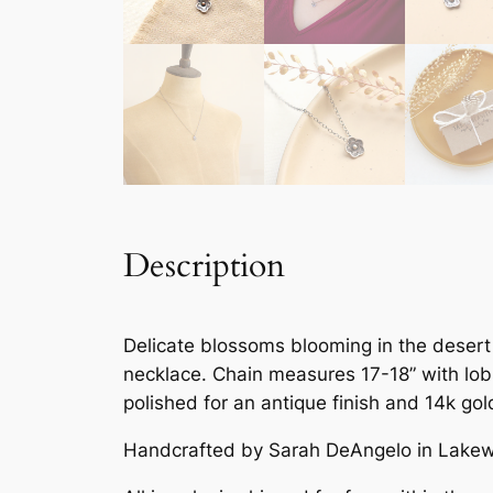
Description
Delicate blossoms blooming in the desert 
necklace. Chain measures 17-18” with lobs
polished for an antique finish and 14k gol
Handcrafted by Sarah DeAngelo in Lakew