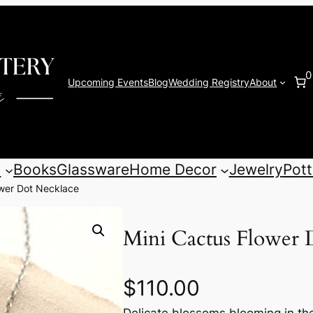
0
Upcoming Events
Blog
Wedding Registry
About
s
Books
Glassware
Home Decor
Jewelry
Pott
ower Dot Necklace
Mini Cactus Flower 
$
110.00
Delicate blossoms blooming in th