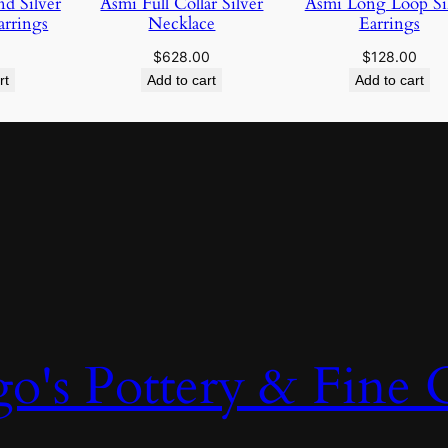
d Silver
Asmi Full Collar Silver
Asmi Long Loop Si
rrings
Necklace
Earrings
$
628.00
$
128.00
rt
Add to cart
Add to cart
o's Pottery & Fine C