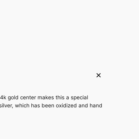
14k gold center makes this a special
 silver, which has been oxidized and hand