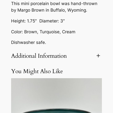
This mini porcelain bowl was hand-thrown
l
by Margo Brown in Buffalo, Wyoming.
a
i
Height: 1.75″ Diameter: 3″
n
Color: Brown, Turquoise, Cream
B
o
Dishwasher safe.
w
l
Additional Information
b
y
You Might Also Like
Attributes
Value
Weight
3 lbs
M
a
r
g
o
B
r