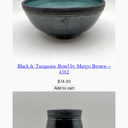
o
w
n
–
5
5
2
3
q
Black & Turquoise Bowl by Margo Brown –
4382
u
a
$
74.00
n
Add to cart
t
i
t
y