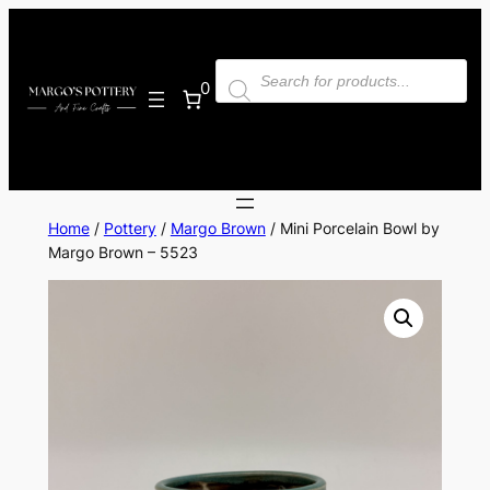
Skip
to
Products
content
search
0
Home
/
Pottery
/
Margo Brown
/ Mini Porcelain Bowl by
Margo Brown – 5523