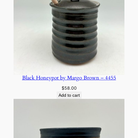
Black Honeypot by Margo Brown – 4455
$
58.00
Add to cart