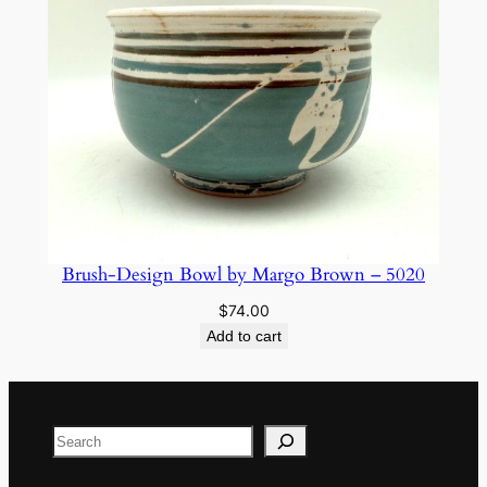
Brush-Design Bowl by Margo Brown – 5020
$
74.00
Add to cart
Search