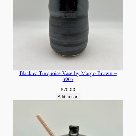
Black & Turquoise Vase by Margo Brown –
3905
$
70.00
Add to cart