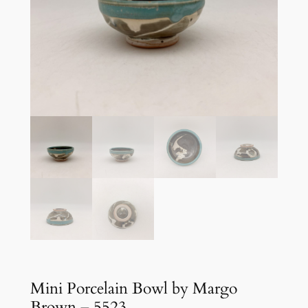
Mini Porcelain Bowl by Margo
Brown – 5523