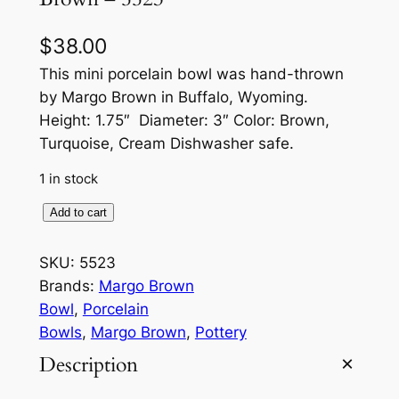
$
38.00
This mini porcelain bowl was hand-thrown
by Margo Brown in Buffalo, Wyoming.
Height: 1.75″ Diameter: 3″ Color: Brown,
Turquoise, Cream Dishwasher safe.
1 in stock
M
Add to cart
i
n
SKU:
5523
i
Brands:
Margo Brown
P
Bowl
, 
Porcelain
o
Bowls
, 
Margo Brown
, 
Pottery
r
Description
c
e