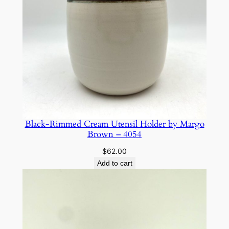
Black-Rimmed Cream Utensil Holder by Margo
Brown – 4054
$
62.00
Add to cart