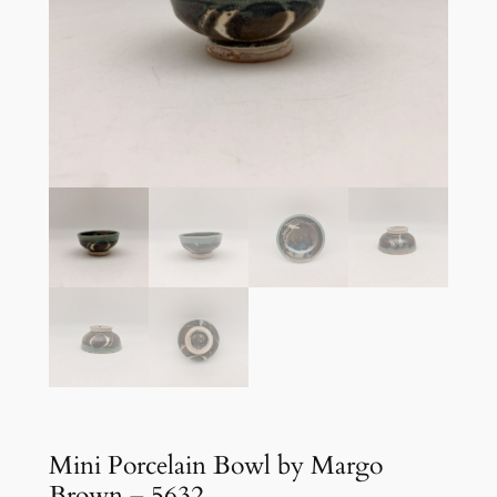
Mini Porcelain Bowl by Margo
Brown – 5632