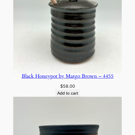
Black Honeypot by Margo Brown – 4455
$
58.00
Add to cart