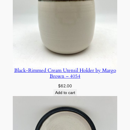
Black-Rimmed Cream Utensil Holder by Margo
Brown – 4054
$
62.00
Add to cart