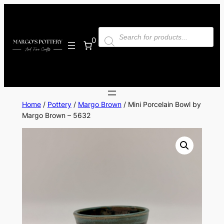
Skip
to
Products
content
search
0
Home
/
Pottery
/
Margo Brown
/ Mini Porcelain Bowl by
Margo Brown – 5632