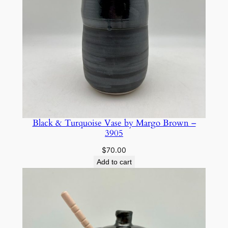
Black & Turquoise Vase by Margo Brown –
3905
$
70.00
Add to cart