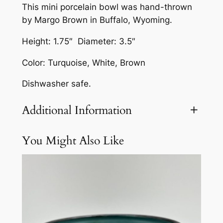
This mini porcelain bowl was hand-thrown
l
by Margo Brown in Buffalo, Wyoming.
a
i
Height: 1.75″ Diameter: 3.5″
n
Color: Turquoise, White, Brown
B
o
Dishwasher safe.
w
l
Additional Information
b
y
You Might Also Like
Attributes
Value
Weight
3 lbs
M
a
r
g
o
B
r