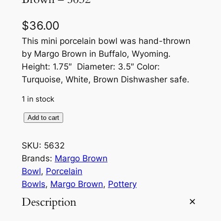
$
36.00
This mini porcelain bowl was hand-thrown
by Margo Brown in Buffalo, Wyoming.
Height: 1.75″ Diameter: 3.5″ Color:
Turquoise, White, Brown Dishwasher safe.
1 in stock
M
Add to cart
i
n
SKU:
5632
i
Brands:
Margo Brown
P
Bowl
, 
Porcelain
o
Bowls
, 
Margo Brown
, 
Pottery
r
Description
c
e