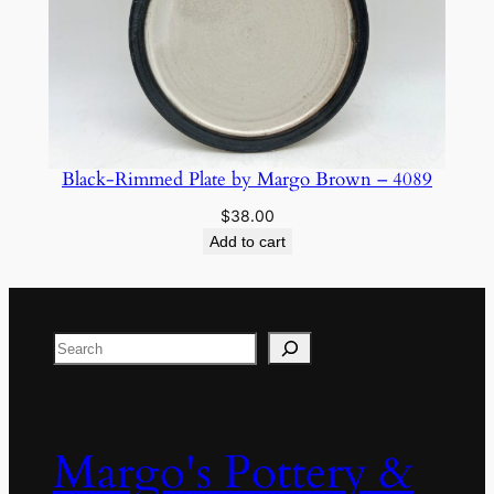
Black-Rimmed Plate by Margo Brown – 4089
$
38.00
Add to cart
Search
Margo's Pottery &