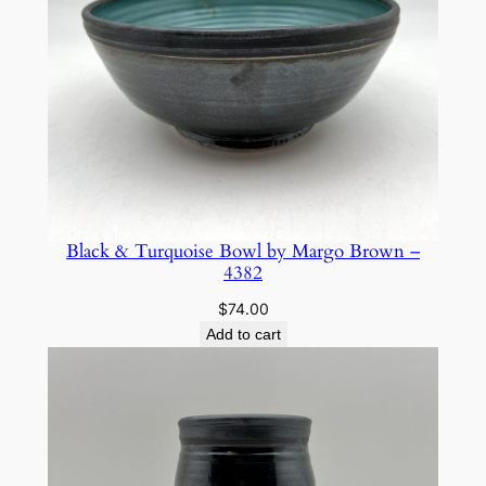
o
w
n
–
5
6
3
2
q
Black & Turquoise Bowl by Margo Brown –
4382
u
a
$
74.00
n
Add to cart
t
i
t
y