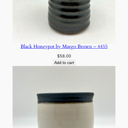
Black Honeypot by Margo Brown – 4455
$
58.00
Add to cart