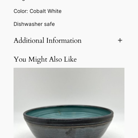
n
Color: Cobalt White
B
o
Dishwasher safe
w
l
Additional Information
b
y
You Might Also Like
Attributes
Value
Weight
3 lbs
M
a
r
g
o
B
r
o
w
n