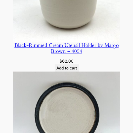
Black-Rimmed Cream Utensil Holder by Margo
Brown – 4054
$
62.00
Add to cart