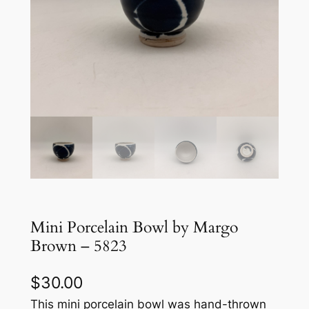
Mini Porcelain Bowl by Margo
Brown – 5823
$
30.00
This mini porcelain bowl was hand-thrown