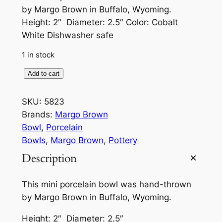
by Margo Brown in Buffalo, Wyoming.
Height: 2″ Diameter: 2.5″ Color: Cobalt
White Dishwasher safe
1 in stock
M
Add to cart
i
n
SKU:
5823
i
Brands:
Margo Brown
P
Bowl
, 
Porcelain
o
Bowls
, 
Margo Brown
, 
Pottery
r
Description
c
e
This mini porcelain bowl was hand-thrown
l
by Margo Brown in Buffalo, Wyoming.
a
i
Height: 2″ Diameter: 2.5″