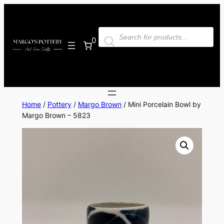
Skip
to
Products
content
search
0
Home
/
Pottery
/
Margo Brown
/ Mini Porcelain Bowl by
Margo Brown – 5823