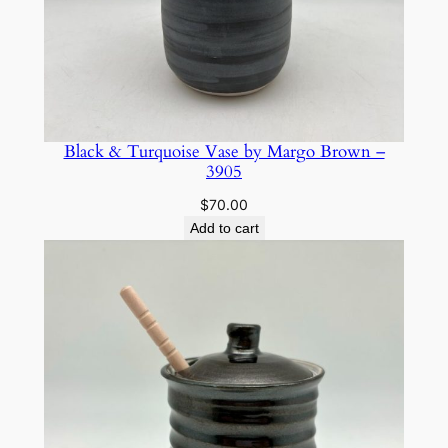
Black & Turquoise Vase by Margo Brown –
3905
$
70.00
Add to cart