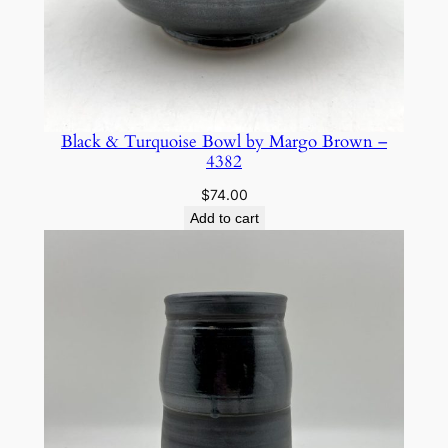
–
5
8
2
3
q
Black & Turquoise Bowl by Margo Brown –
4382
u
a
$
74.00
n
Add to cart
t
i
t
y