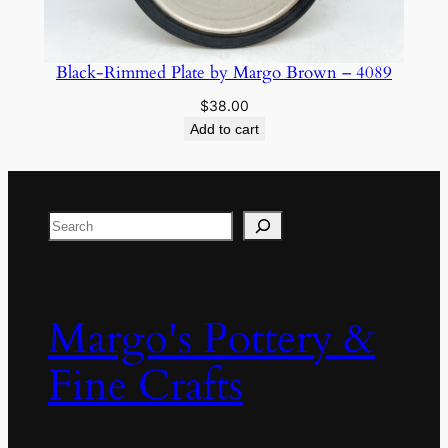
Black-Rimmed Plate by Margo Brown – 4089
$
38.00
Add to cart
Search
Margo's Pottery &
Fine Crafts