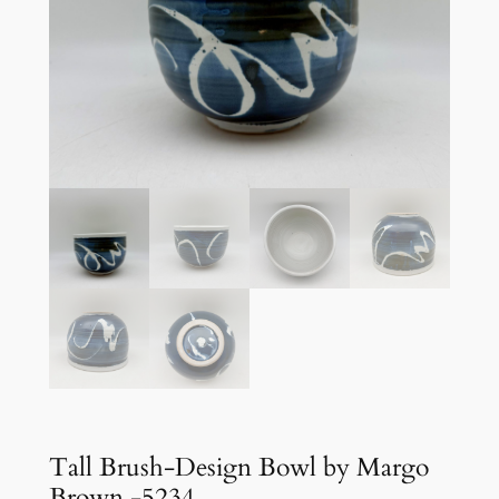
Tall Brush-Design Bowl by Margo
Brown -5234