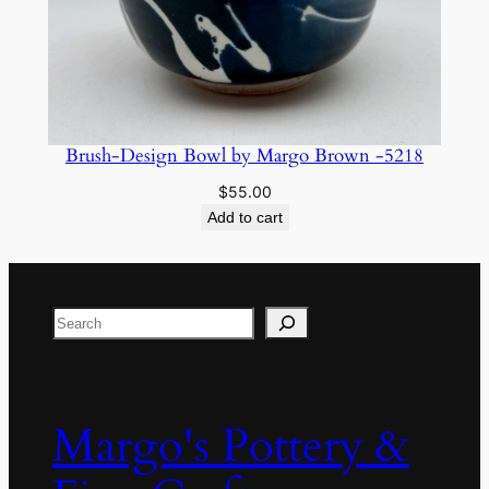
Brush-Design Bowl by Margo Brown -5218
$
55.00
Add to cart
Search
Margo's Pottery &