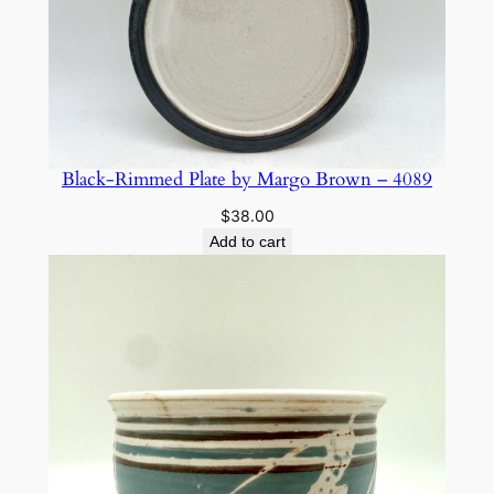
Black-Rimmed Plate by Margo Brown – 4089
$
38.00
Add to cart