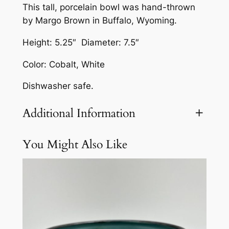
This tall, porcelain bowl was hand-thrown
-
by Margo Brown in Buffalo, Wyoming.
D
e
Height: 5.25″ Diameter: 7.5″
s
Color: Cobalt, White
i
g
Dishwasher safe.
n
B
Additional Information
o
w
You Might Also Like
Attributes
Value
Weight
3 lbs
l
b
y
M
a
r
g