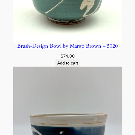
Brush-Design Bowl by Margo Brown – 5020
$
74.00
Add to cart