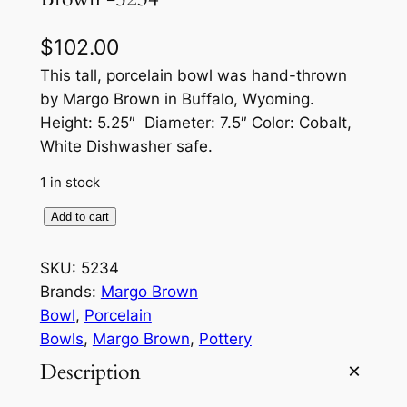
$
102.00
This tall, porcelain bowl was hand-thrown
by Margo Brown in Buffalo, Wyoming.
Height: 5.25″ Diameter: 7.5″ Color: Cobalt,
White Dishwasher safe.
1 in stock
T
Add to cart
a
l
SKU:
5234
l
Brands:
Margo Brown
B
Bowl
, 
Porcelain
r
Bowls
, 
Margo Brown
, 
Pottery
u
Description
s
h