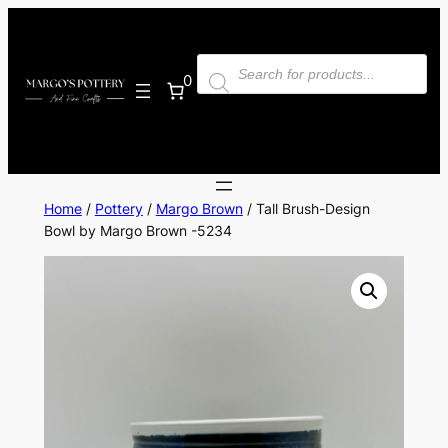
Skip
to
Products
content
search
0
Home
/
Pottery
/
Margo Brown
/ Tall Brush-Design
Bowl by Margo Brown -5234