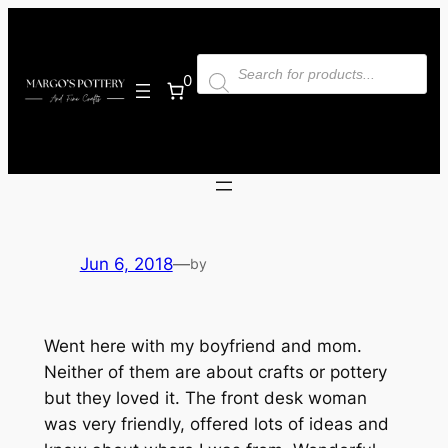
Skip
to
Products
content
search
0
Jun 6, 2018
—
by
Went here with my boyfriend and mom.
Neither of them are about crafts or pottery
but they loved it. The front desk woman
was very friendly, offered lots of ideas and