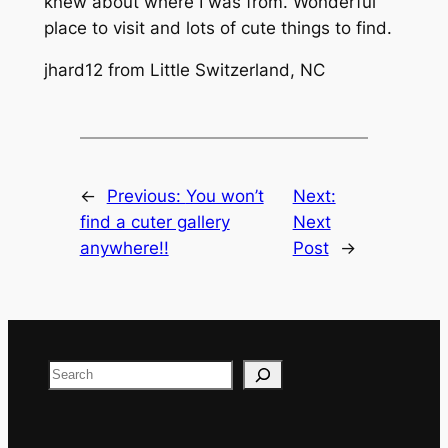
knew about where I was from. Wonderful
place to visit and lots of cute things to find.
jhard12 from Little Switzerland, NC
←
Previous:
You won’t
Next:
find a cuter gallery
Next
anywhere!!
Post
→
Search