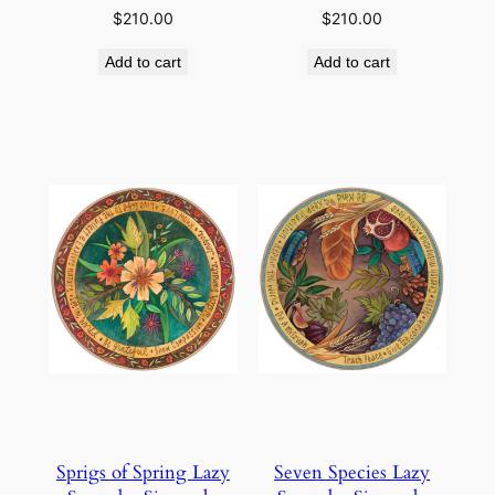
$
210.00
$
210.00
Add to cart
Add to cart
Sprigs of Spring Lazy
Seven Species Lazy