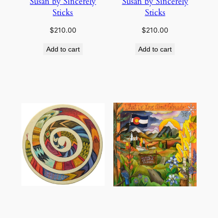
Susan by Sincerely
Susan by Sincerely
Sticks
Sticks
$
210.00
$
210.00
Add to cart
Add to cart