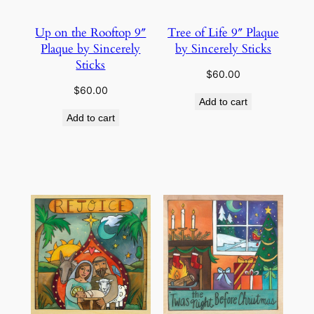
Up on the Rooftop 9″
Tree of Life 9″ Plaque
Plaque by Sincerely
by Sincerely Sticks
Sticks
$
60.00
$
60.00
Add to cart
Add to cart