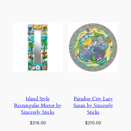
Island Style
Paradise City Lazy
Rectangular Mirror by
Susan by Sincerely
Sincerely Sticks
Sticks
$
216.00
$
210.00