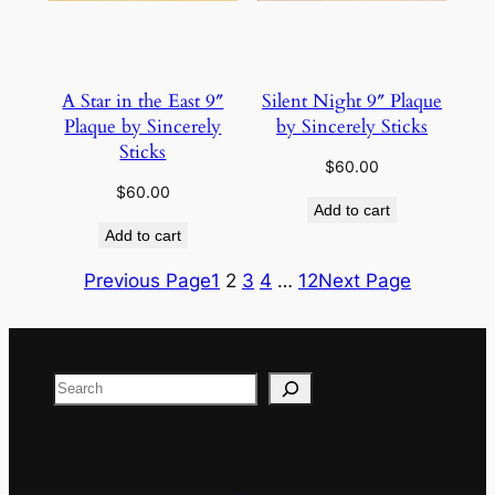
A Star in the East 9″
Silent Night 9″ Plaque
Plaque by Sincerely
by Sincerely Sticks
Sticks
$
60.00
$
60.00
Add to cart
Add to cart
Previous Page
1
2
3
4
…
12
Next Page
Search