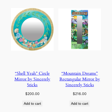
“Shell Yeah” Circle
“Mountain Dreams”
Mirror by Sincerely
Rectangular Mirror by
Sticks
Sincerely Sticks
$
200.00
$
216.00
Add to cart
Add to cart