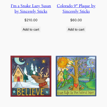
I’m a Snake Lazy Susan
Colorado 9″ Plaque by
by Sincerely Sticks
Sincerely Sticks
$
210.00
$
60.00
Add to cart
Add to cart