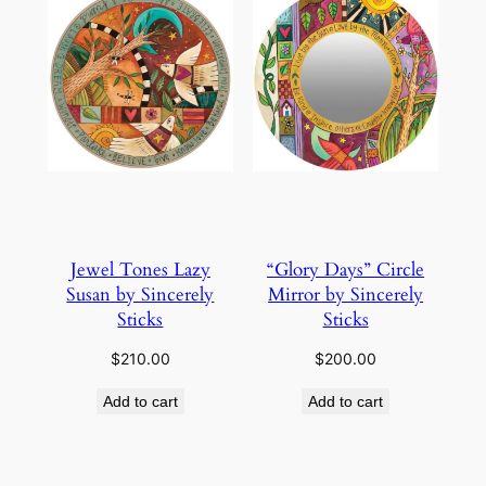
Jewel Tones Lazy
“Glory Days” Circle
Susan by Sincerely
Mirror by Sincerely
Sticks
Sticks
$
210.00
$
200.00
Add to cart
Add to cart