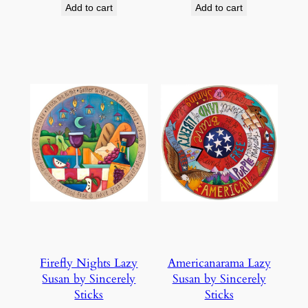
Add to cart
Add to cart
Firefly Nights Lazy
Americanarama Lazy
Susan by Sincerely
Susan by Sincerely
Sticks
Sticks